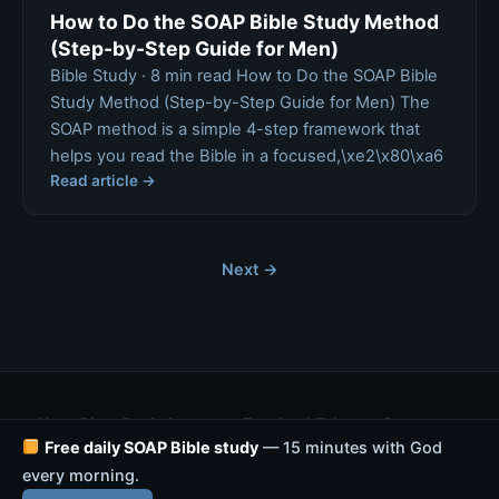
How to Do the SOAP Bible Study Method
(Step-by-Step Guide for Men)
Bible Study · 8 min read How to Do the SOAP Bible
Study Method (Step-by-Step Guide for Men) The
SOAP method is a simple 4-step framework that
helps you read the Bible in a focused,\xe2\x80\xa6
Read article →
Next →
Home
Blog
eBooks
Instagram
Facebook
Telegram
Resources
Free daily SOAP Bible study
Prayer
Privacy Policy
— 15 minutes with God
every morning.
© 2026 SOAP Bible Study — Rebuild With Faith. All rights reserved.