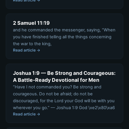
Read article →
2 Samuel 11:19
and he commanded the messenger, saying, “When
you have finished telling all the things concerning
the war to the king,
Read article →
Joshua 1:9 — Be Strong and Courageous:
A Battle-Ready Devotional for Men
“Have I not commanded you? Be strong and
courageous. Do not be afraid; do not be
discouraged, for the Lord your God will be with you
wherever you go.” — Joshua 1:9 God \xe2\x80\xa6
Read article →