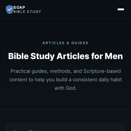
SOAP
BIBLE STUDY
ARTICLES & GUIDES
Bible Study Articles for Men
Practical guides, methods, and Scripture-based
content to help you build a consistent daily habit
with God.