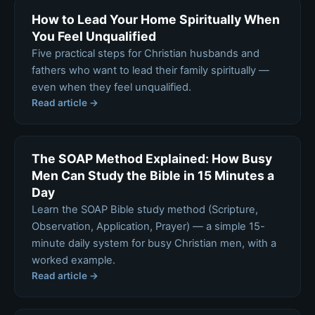
How to Lead Your Home Spiritually When
You Feel Unqualified
Five practical steps for Christian husbands and
fathers who want to lead their family spiritually —
even when they feel unqualified.
Read article →
The SOAP Method Explained: How Busy
Men Can Study the Bible in 15 Minutes a
Day
Learn the SOAP Bible study method (Scripture,
Observation, Application, Prayer) — a simple 15-
minute daily system for busy Christian men, with a
worked example.
Read article →