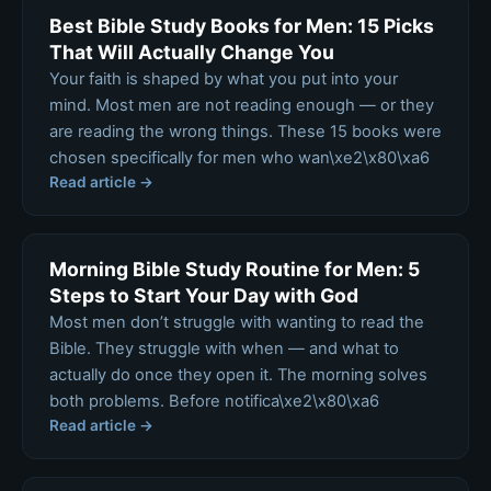
Best Bible Study Books for Men: 15 Picks
That Will Actually Change You
Your faith is shaped by what you put into your
mind. Most men are not reading enough — or they
are reading the wrong things. These 15 books were
chosen specifically for men who wan\xe2\x80\xa6
Read article →
Morning Bible Study Routine for Men: 5
Steps to Start Your Day with God
Most men don’t struggle with wanting to read the
Bible. They struggle with when — and what to
actually do once they open it. The morning solves
both problems. Before notifica\xe2\x80\xa6
Read article →