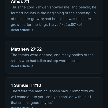
Amos 7:1
Thus the Lord Yahweh showed me: and behold, he
formed locusts in the beginning of the shooting up
of the latter growth; and behold, it was the latter
growth after the king’s harves\xe2\x80\xa6
Read article →
Matthew 27:52
The tombs were opened, and many bodies of the
saints who had fallen asleep were raised;
Read article →
1 Samuel 11:10
Therefore the men of Jabesh said, “Tomorrow we
will come out to you, and you shall do with us all
that seems good to you.”