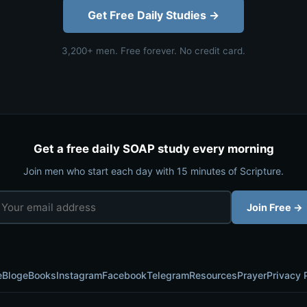
Get Free Daily Studies →
3,200+ men. Free forever. No credit card.
Get a free daily SOAP study every morning
Join men who start each day with 15 minutes of Scripture.
Join Free →
e
Blog
eBooks
Instagram
Facebook
Telegram
Resources
Prayer
Privacy 
© 2026 SOAP Bible Study — Rebuild With Faith. All rights reserved.