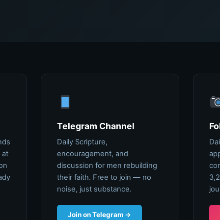
Telegram Channel
Fo
nds
Daily Scripture,
Dai
 at
encouragement, and
app
ion
discussion for men rebuilding
com
ady
their faith. Free to join — no
3,2
noise, just substance.
jou
Join on Telegram →