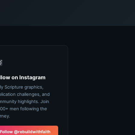
llow on Instagram
ly Scripture graphics,
lication challenges, and
munity highlights. Join
00+ men following the
rney.
Follow @rebuildwithfaith