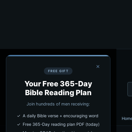
×
FREE GIFT
Your Free 365-Day
Bible Reading Plan
Join hundreds of men receiving:
✓ A daily Bible verse + encouraging word
Hom
✓ Free 365-Day reading plan PDF (today)