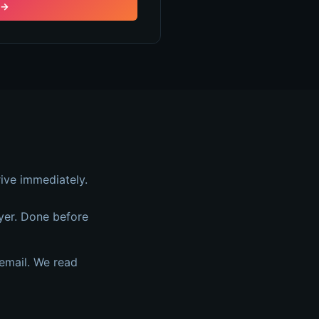
→
ive immediately.
yer. Done before
email. We read