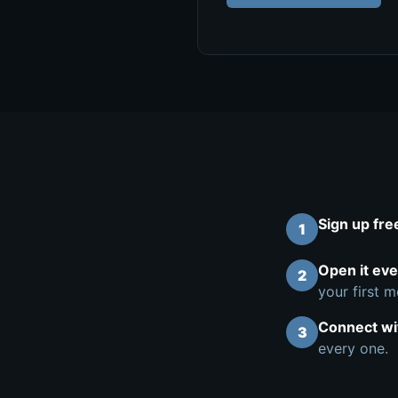
Sign up fre
1
Open it ev
2
your first m
Connect wi
3
every one.