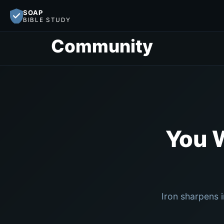
SOAP
BIBLE STUDY
Community
You 
Iron sharpens 