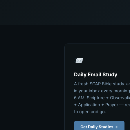
Daily Email Study
A fresh SOAP Bible study la
in your inbox every morning
6 AM. Scripture + Observat
+ Application + Prayer — re
to open and go.
Get Daily Studies →