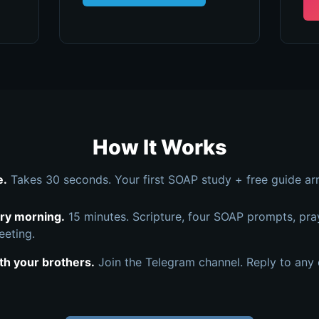
How It Works
e.
Takes 30 seconds. Your first SOAP study + free guide arr
ery morning.
15 minutes. Scripture, four SOAP prompts, pra
eeting.
th your brothers.
Join the Telegram channel. Reply to any 