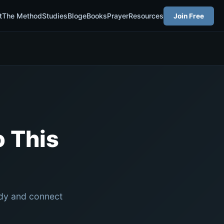
t
The Method
Studies
Blog
eBooks
Prayer
Resources
Join Free
 This
udy and connect