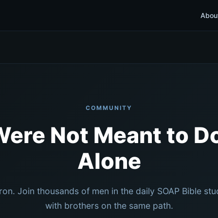
Abou
COMMUNITY
Were Not Meant to Do
Alone
iron. Join thousands of men in the daily SOAP Bible st
with brothers on the same path.