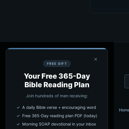
×
FREE GIFT
Your Free 365-Day
Bible Reading Plan
Join hundreds of men receiving:
✓ A daily Bible verse + encouraging word
Hom
✓ Free 365-Day reading plan PDF (today)
✓ Morning SOAP devotional in your inbox