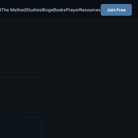
t
The Method
Studies
Blog
eBooks
Prayer
Resources
Join Free