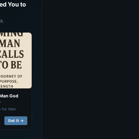
ed You to
t.
 Man God
e
e for Men
Get It →