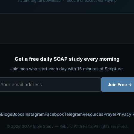
Instant digital download · Secure checkout via Payhip
Get a free daily SOAP study every morning
Join men who start each day with 15 minutes of Scripture.
Join Free →
e
Blog
eBooks
Instagram
Facebook
Telegram
Resources
Prayer
Privacy 
© 2026 SOAP Bible Study — Rebuild With Faith. All rights reserved.