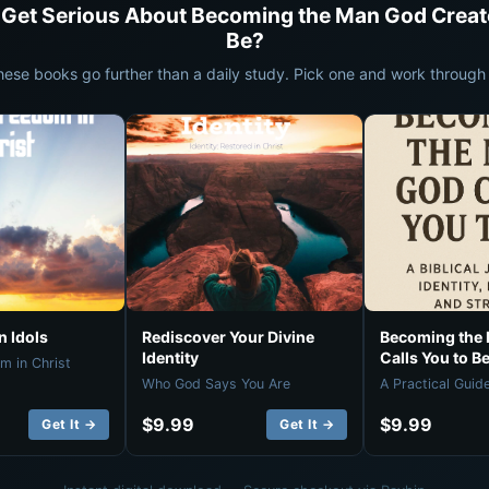
 Get Serious About Becoming the Man God Creat
Be?
hese books go further than a daily study. Pick one and work through i
 Idols
Rediscover Your Divine
Becoming the
Identity
Calls You to B
m in Christ
Who God Says You Are
A Practical Guid
$9.99
$9.99
Get It →
Get It →