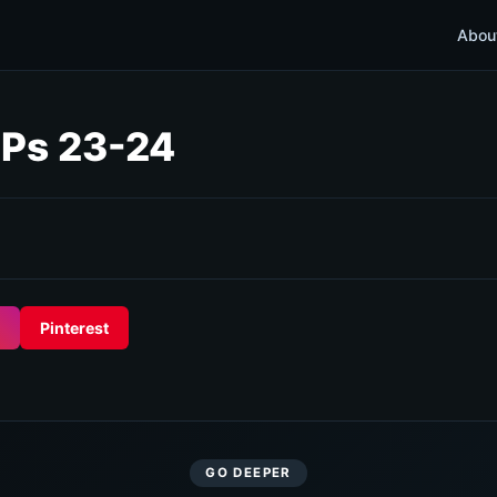
Abou
 Ps 23-24
Pinterest
GO DEEPER