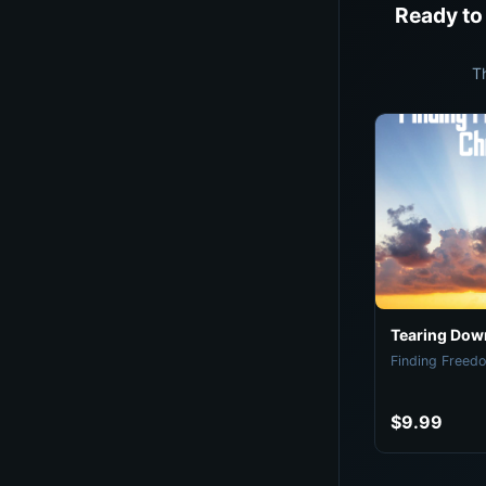
Ready to
T
Tearing Down
Finding Freedo
$9.99