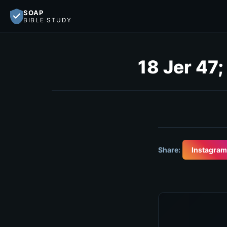
SOAP
BIBLE STUDY
18 Jer 47;
Share:
Instagram