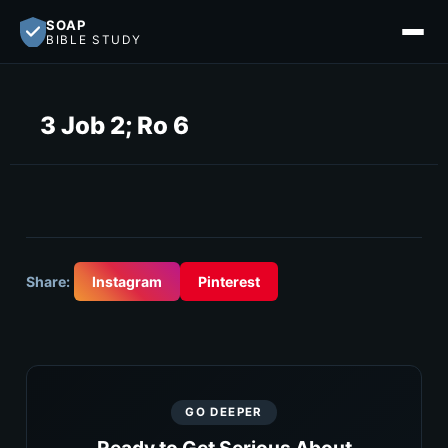
SOAP
BIBLE STUDY
3 Job 2; Ro 6
Share:
Instagram
Pinterest
GO DEEPER