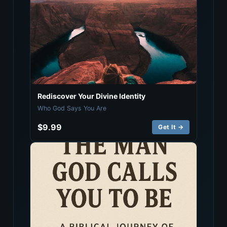
Rediscover Your Divine Identity
Who God Says You Are
$9.99
Get It →