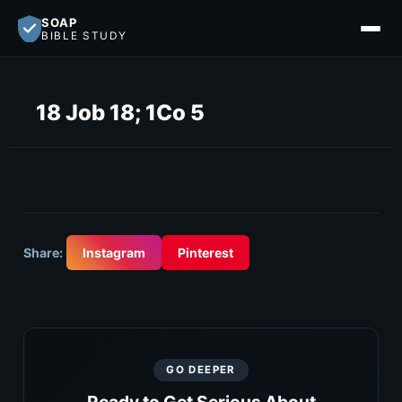
SOAP
BIBLE STUDY
18 Job 18; 1Co 5
Share:
Instagram
Pinterest
GO DEEPER