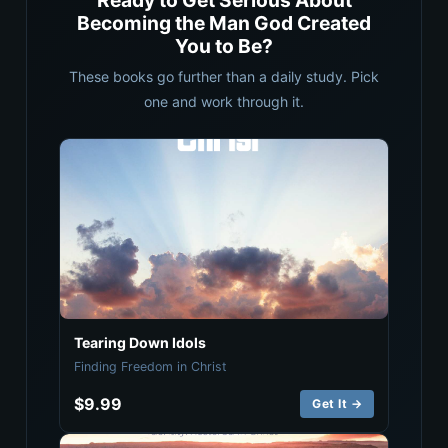
Ready to Get Serious About
Becoming the Man God Created
You to Be?
These books go further than a daily study. Pick
one and work through it.
Tearing Down Idols
Finding Freedom in Christ
$9.99
Get It →