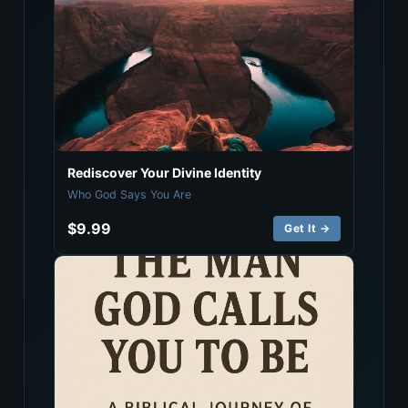
Rediscover Your Divine Identity
Who God Says You Are
$9.99
Get It →