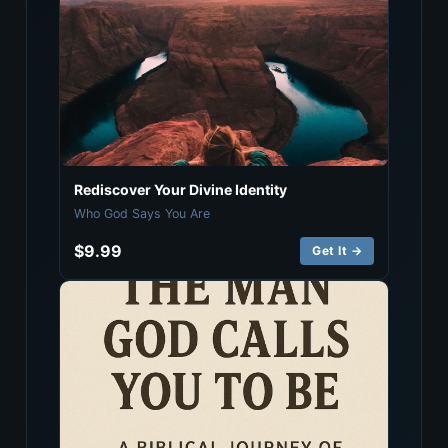
Rediscover Your Divine Identity
Who God Says You Are
$9.99
Get It →