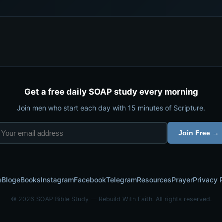
Get a free daily SOAP study every morning
Join men who start each day with 15 minutes of Scripture.
Join Free →
e
Blog
eBooks
Instagram
Facebook
Telegram
Resources
Prayer
Privacy 
© 2026 SOAP Bible Study — Rebuild With Faith. All rights reserved.