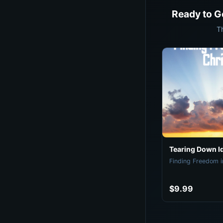
Ready to G
T
Tearing Down I
Finding Freedom i
$9.99