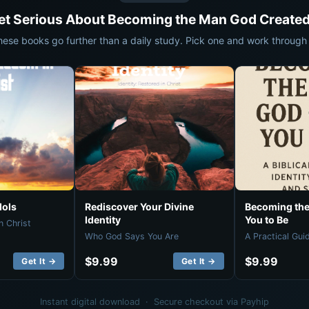
et Serious About Becoming the Man God Created
hese books go further than a daily study. Pick one and work through i
dols
Rediscover Your Divine
Becoming the
Identity
You to Be
n Christ
Who God Says You Are
A Practical Gui
$9.99
$9.99
Get It →
Get It →
Instant digital download · Secure checkout via Payhip