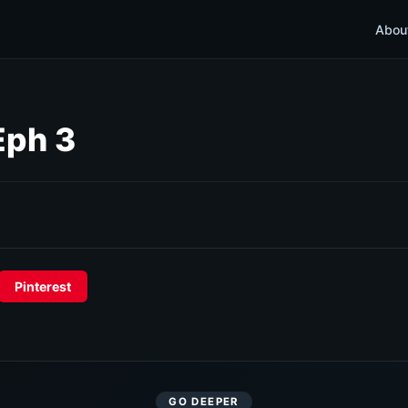
Abou
Eph 3
Pinterest
GO DEEPER