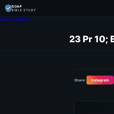
SOAP
BIBLE STUDY
Skip to content
23 Pr 10; 
Share:
Instagram