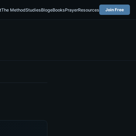
t
The Method
Studies
Blog
eBooks
Prayer
Resources
Join Free