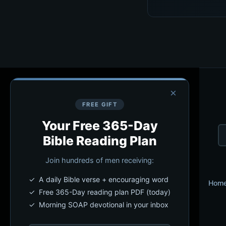
×
FREE GIFT
Your Free 365-Day
Bible Reading Plan
Join hundreds of men receiving:
✓ A daily Bible verse + encouraging word
Hom
✓ Free 365-Day reading plan PDF (today)
✓ Morning SOAP devotional in your inbox