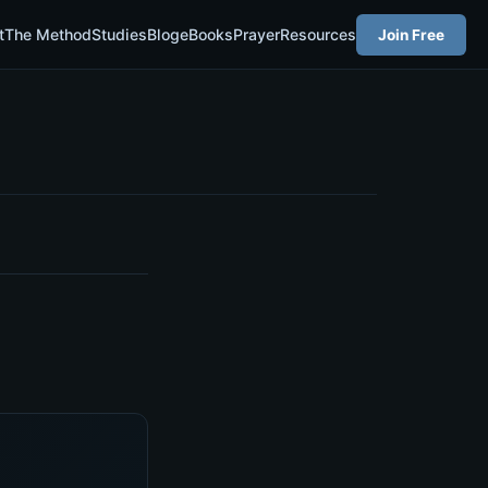
t
The Method
Studies
Blog
eBooks
Prayer
Resources
Join Free