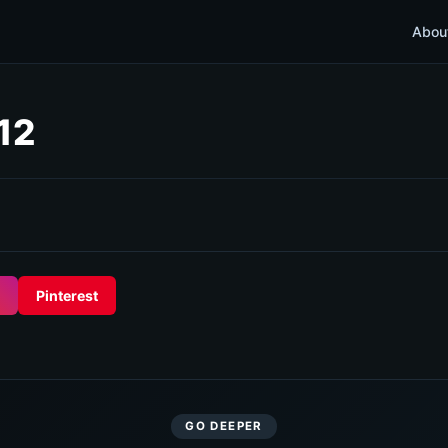
Abou
12
Pinterest
GO DEEPER