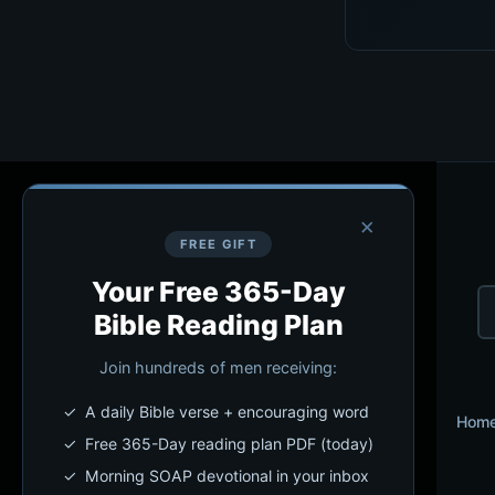
×
FREE GIFT
Your Free 365-Day
Bible Reading Plan
Join hundreds of men receiving:
✓ A daily Bible verse + encouraging word
Hom
✓ Free 365-Day reading plan PDF (today)
✓ Morning SOAP devotional in your inbox