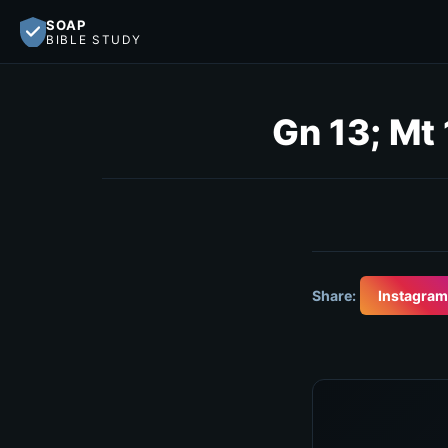
SOAP
BIBLE STUDY
Gn 13; Mt 
Share:
Instagram