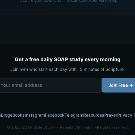
Instant digital download · Secure checkout via Payhip
Get a free daily SOAP study every morning
Join men who start each day with 15 minutes of Scripture.
Join Free →
e
Blog
eBooks
Instagram
Facebook
Telegram
Resources
Prayer
Privacy 
© 2026 SOAP Bible Study — Rebuild With Faith. All rights reserved.