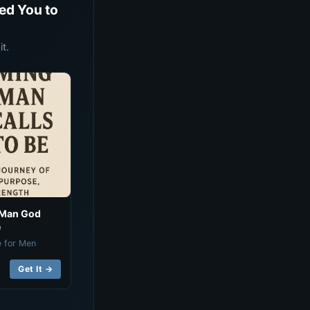
ed You to
t.
 Man God
e
e for Men
Get It →