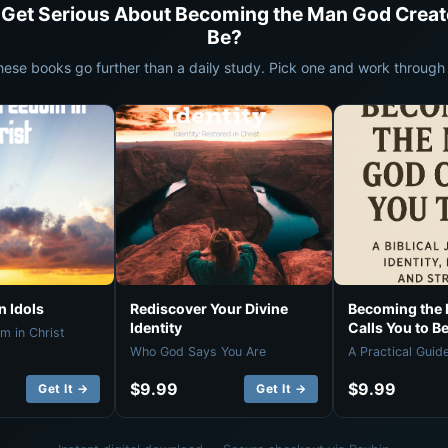
 Get Serious About Becoming the Man God Creat
Be?
hese books go further than a daily study. Pick one and work through i
 Idols
Rediscover Your Divine
Becoming the
Identity
Calls You to B
m in Christ
Who God Says You Are
A Practical Guid
$9.99
$9.99
Get It →
Get It →