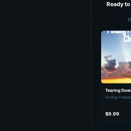
Ready to
T
Tearing Down
Finding Freedo
$9.99