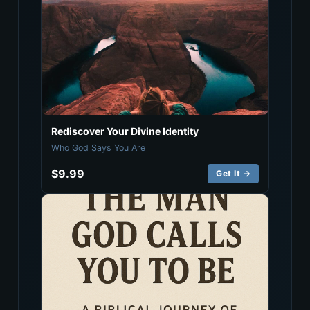
Rediscover Your Divine Identity
Who God Says You Are
$9.99
Get It →