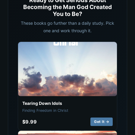
Ready to Get Serious About
Becoming the Man God Created
You to Be?
These books go further than a daily study. Pick
one and work through it.
Tearing Down Idols
Finding Freedom in Christ
$9.99
Get It →