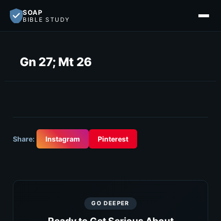
SOAP
BIBLE STUDY
Gn 27; Mt 26
Share:
Instagram
Pinterest
GO DEEPER