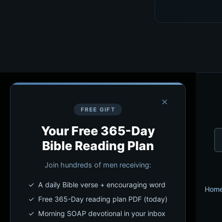
×
FREE GIFT
Your Free 365-Day
Bible Reading Plan
Join hundreds of men receiving:
✓ A daily Bible verse + encouraging word
Hom
✓ Free 365-Day reading plan PDF (today)
✓ Morning SOAP devotional in your inbox