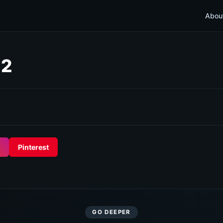
Abou
 2
Pinterest
GO DEEPER