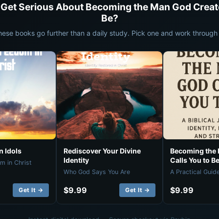
 Get Serious About Becoming the Man God Creat
Be?
hese books go further than a daily study. Pick one and work through i
 Idols
Rediscover Your Divine
Becoming the
Identity
Calls You to B
m in Christ
Who God Says You Are
A Practical Guid
$9.99
$9.99
Get It →
Get It →