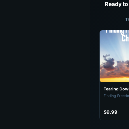
Ready to
T
Tearing Down
Finding Freedo
$9.99