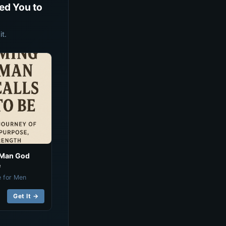
ed You to
t.
 Man God
e
e for Men
Get It →