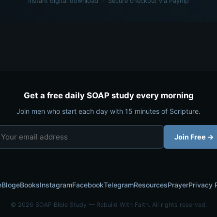
Instant digital download · Secure checkout via Payhip
Get a free daily SOAP study every morning
Join men who start each day with 15 minutes of Scripture.
Join Free →
e
Blog
eBooks
Instagram
Facebook
Telegram
Resources
Prayer
Privacy 
© 2026 SOAP Bible Study — Rebuild With Faith. All rights reserved.