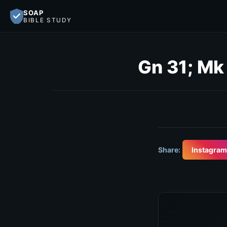
SOAP
BIBLE STUDY
Gn 31; Mk
Share:
Instagram