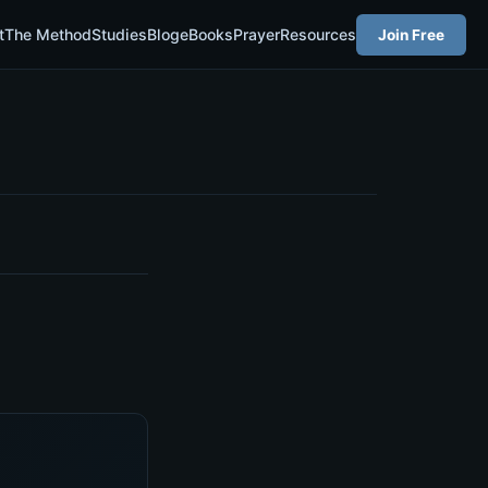
t
The Method
Studies
Blog
eBooks
Prayer
Resources
Join Free