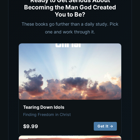
Ready to Get Serious About
Becoming the Man God Created
You to Be?
These books go further than a daily study. Pick
one and work through it.
Tearing Down Idols
Finding Freedom in Christ
$9.99
Get It →