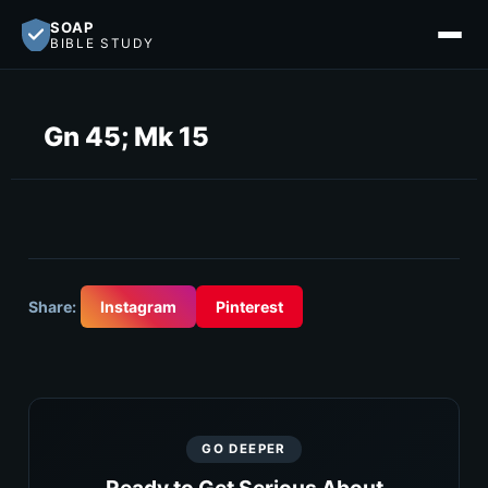
SOAP
BIBLE STUDY
Gn 45; Mk 15
Share:
Instagram
Pinterest
GO DEEPER