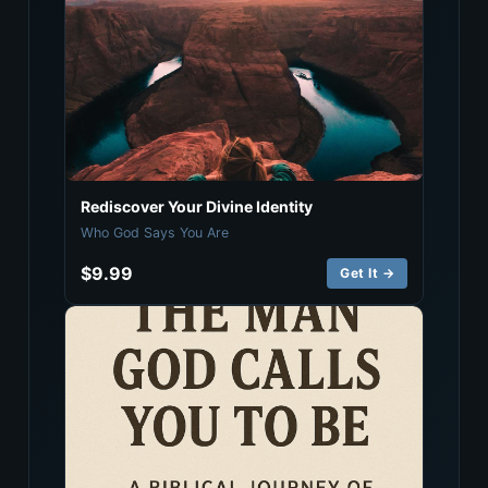
Rediscover Your Divine Identity
Who God Says You Are
$9.99
Get It →