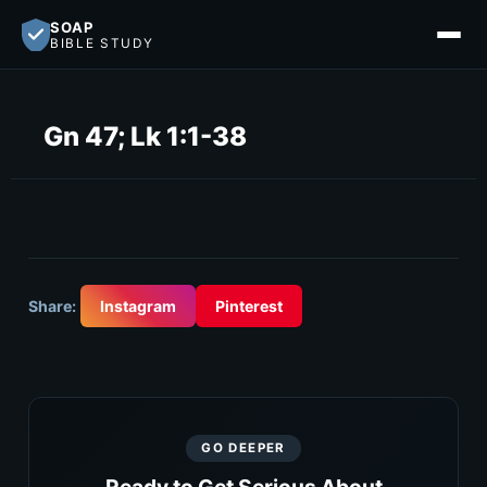
SOAP
BIBLE STUDY
Gn 47; Lk 1:1-38
Share:
Instagram
Pinterest
GO DEEPER