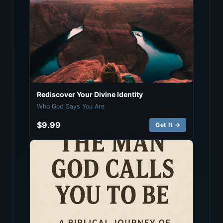
Rediscover Your Divine Identity
Who God Says You Are
$9.99
Get It →