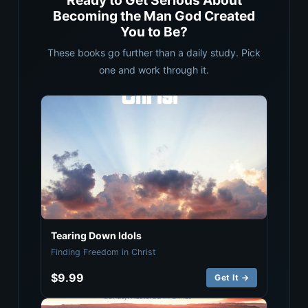
Ready to Get Serious About
Becoming the Man God Created
You to Be?
These books go further than a daily study. Pick
one and work through it.
Tearing Down Idols
Finding Freedom in Christ
$9.99
Get It →