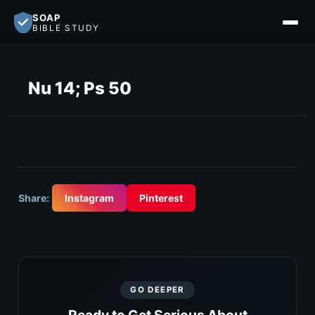
SOAP
BIBLE STUDY
Nu 14; Ps 50
Share:
Instagram
Pinterest
GO DEEPER