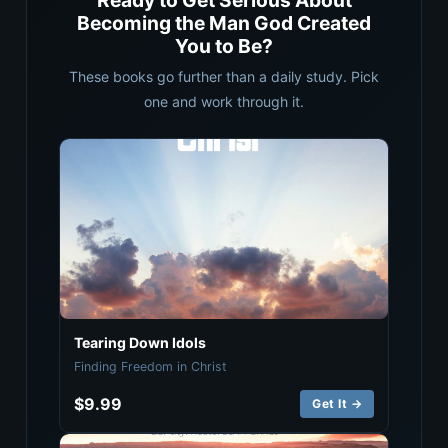
Ready to Get Serious About
Becoming the Man God Created
You to Be?
These books go further than a daily study. Pick
one and work through it.
Tearing Down Idols
Finding Freedom in Christ
$9.99
Get It →