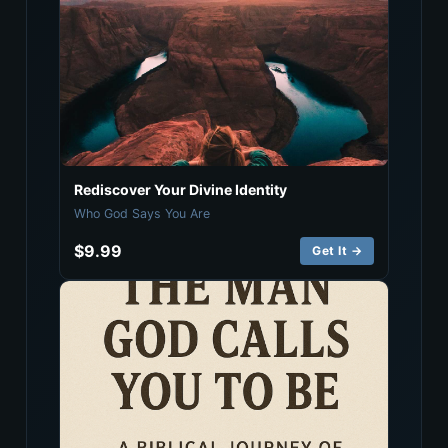
Rediscover Your Divine Identity
Who God Says You Are
$9.99
Get It →