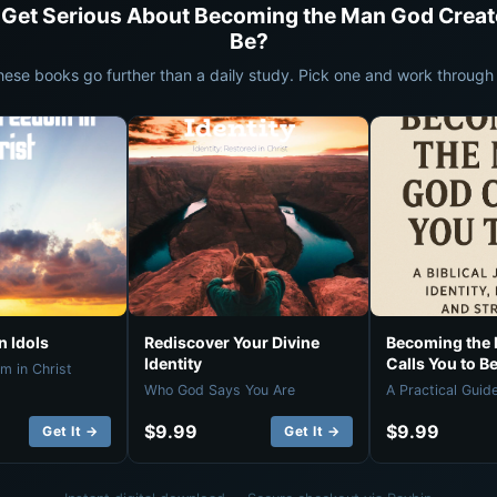
 Get Serious About Becoming the Man God Creat
Be?
hese books go further than a daily study. Pick one and work through i
 Idols
Rediscover Your Divine
Becoming the
Identity
Calls You to B
m in Christ
Who God Says You Are
A Practical Guid
$9.99
$9.99
Get It →
Get It →