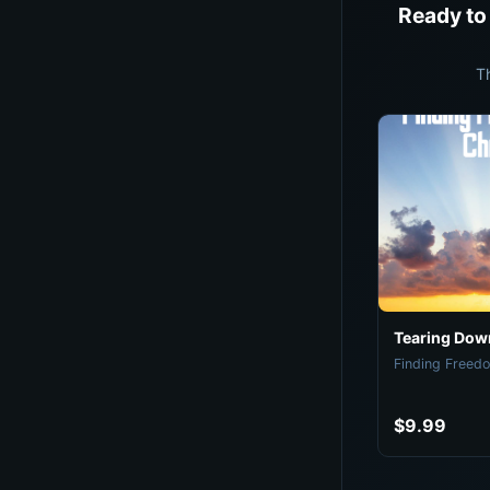
Ready to
T
Tearing Down
Finding Freedo
$9.99