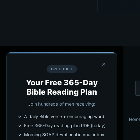
×
FREE GIFT
Your Free 365-Day
Bible Reading Plan
Join hundreds of men receiving:
✓ A daily Bible verse + encouraging word
Hom
✓ Free 365-Day reading plan PDF (today)
✓ Morning SOAP devotional in your inbox