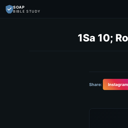
SOAP
BIBLE STUDY
1Sa 10; Ro
Share:
Instagram