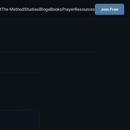
t
The Method
Studies
Blog
eBooks
Prayer
Resources
Join Free