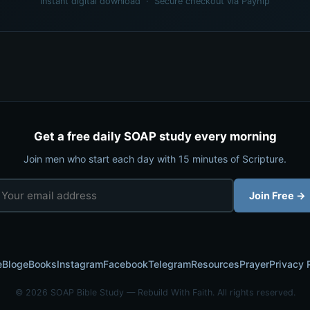
Instant digital download · Secure checkout via Payhip
Get a free daily SOAP study every morning
Join men who start each day with 15 minutes of Scripture.
Join Free →
e
Blog
eBooks
Instagram
Facebook
Telegram
Resources
Prayer
Privacy 
© 2026 SOAP Bible Study — Rebuild With Faith. All rights reserved.