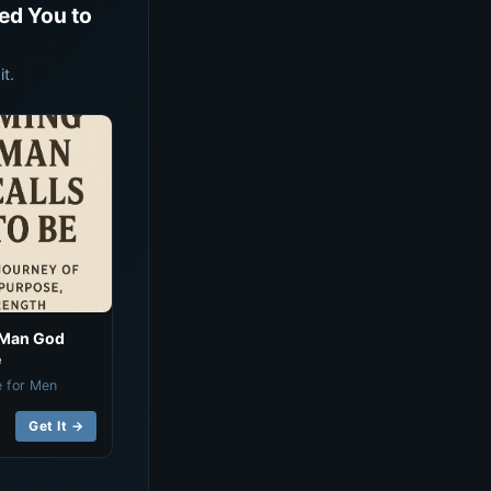
ed You to
t.
 Man God
e
e for Men
Get It →