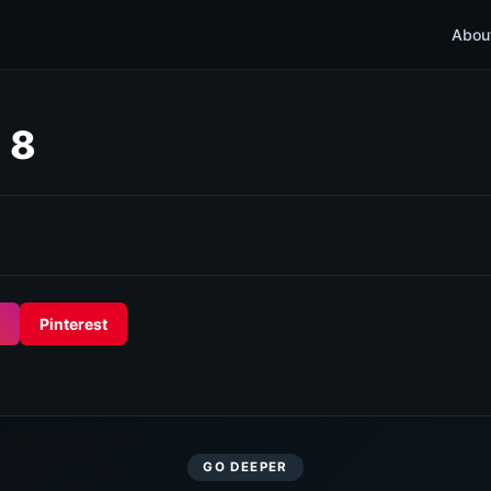
Abou
 8
Pinterest
GO DEEPER