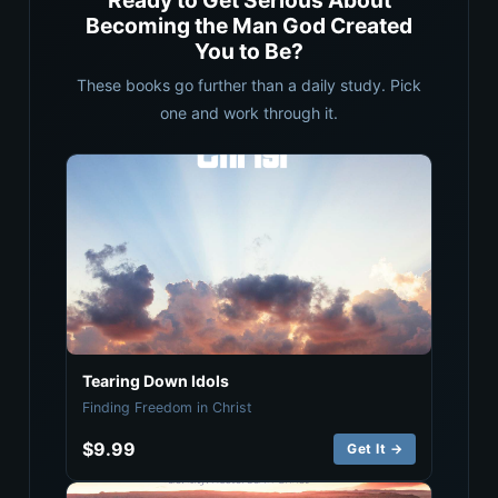
Ready to Get Serious About
Becoming the Man God Created
You to Be?
These books go further than a daily study. Pick
one and work through it.
Tearing Down Idols
Finding Freedom in Christ
$9.99
Get It →