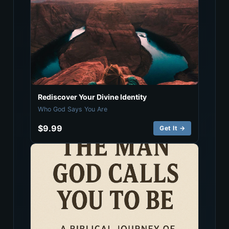
Rediscover Your Divine Identity
Who God Says You Are
$9.99
Get It →