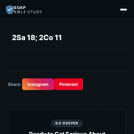
SOAP
BIBLE STUDY
2Sa 18; 2Co 11
Share:
Instagram
Pinterest
GO DEEPER