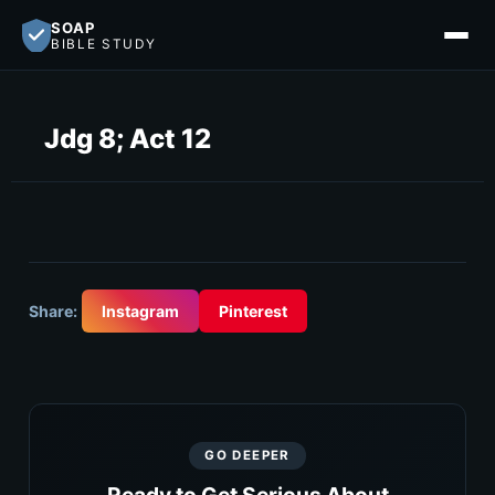
SOAP
BIBLE STUDY
Jdg 8; Act 12
Share:
Instagram
Pinterest
GO DEEPER