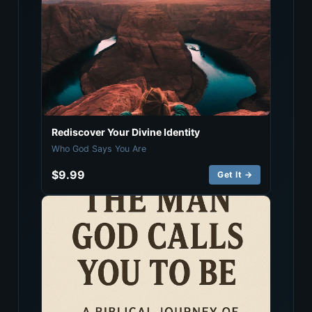
Rediscover Your Divine Identity
Who God Says You Are
$9.99
Get It →