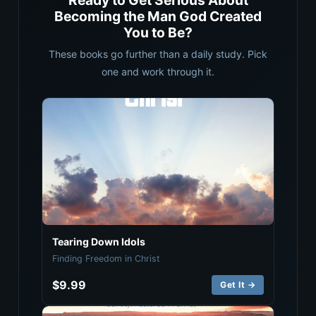
Ready to Get Serious About
Becoming the Man God Created
You to Be?
These books go further than a daily study. Pick
one and work through it.
Tearing Down Idols
Finding Freedom in Christ
$9.99
Get It →