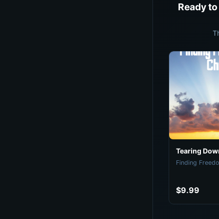
Ready to
T
Tearing Down
Finding Freedo
$9.99