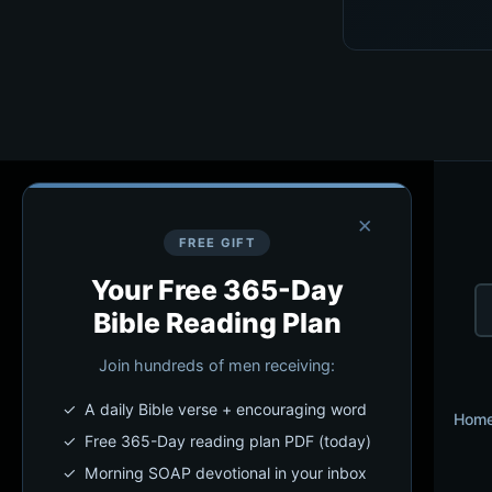
×
FREE GIFT
Your Free 365-Day
Bible Reading Plan
Join hundreds of men receiving:
✓ A daily Bible verse + encouraging word
Hom
✓ Free 365-Day reading plan PDF (today)
✓ Morning SOAP devotional in your inbox