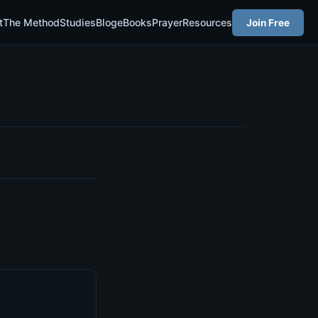
t
The Method
Studies
Blog
eBooks
Prayer
Resources
Join Free