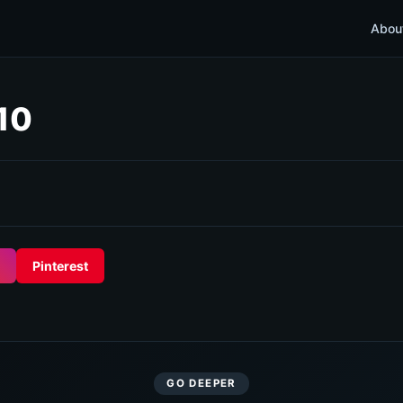
Abou
 10
Pinterest
GO DEEPER