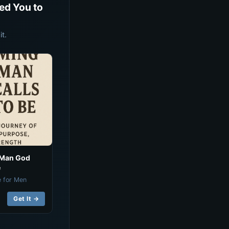
ed You to
t.
 Man God
e
e for Men
Get It →