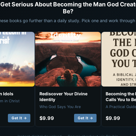
 Get Serious About Becoming the Man God Creat
Be?
hese books go further than a daily study. Pick one and work through i
 Idols
Rediscover Your Divine
Becoming the
Identity
Calls You to B
m in Christ
Who God Says You Are
A Practical Guid
$9.99
$9.99
Get It →
Get It →