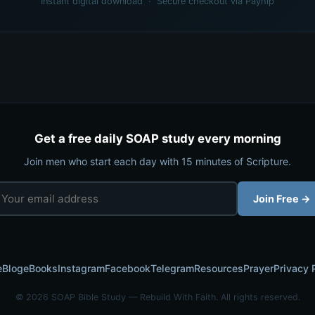
Instant digital download · Secure checkout via Payhip
Get a free daily SOAP study every morning
Join men who start each day with 15 minutes of Scripture.
Join Free →
e
Blog
eBooks
Instagram
Facebook
Telegram
Resources
Prayer
Privacy 
© 2026 SOAP Bible Study — Rebuild With Faith. All rights reserved.