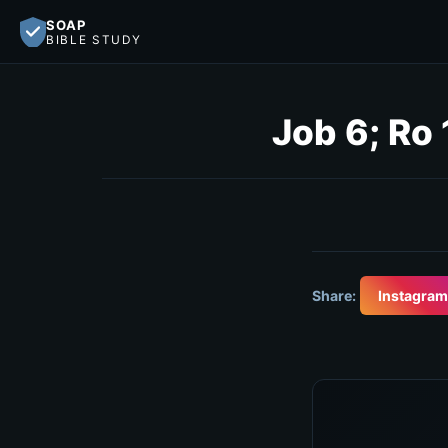
SOAP
BIBLE STUDY
Job 6; Ro
Share:
Instagram