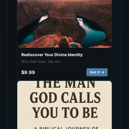
Rediscover Your Divine Identity
Who God Says You Are
$9.99
Get It →