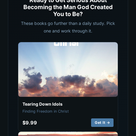
Ready to Get Serious About
Becoming the Man God Created
You to Be?
These books go further than a daily study. Pick
one and work through it.
Tearing Down Idols
Finding Freedom in Christ
$9.99
Get It →