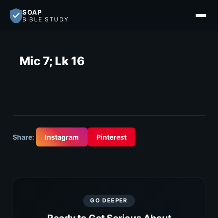
SOAP
BIBLE STUDY
Mic 7; Lk 16
Share:
Instagram
Pinterest
GO DEEPER