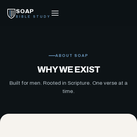
SOAP
BIBLE STUDY
ABOUT SOAP
WHY WE EXIST
Built for men. Rooted in Scripture. One verse at a
time.