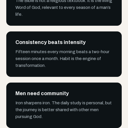
The Bible is not a religious textbook. It is the living
Word of God, relevant to every season of a man’s
life.
Consistency beats intensity
Fifteen minutes every morning beats a two-hour
session once a month. Habit is the engine of
transformation.
Men need community
Iron sharpens iron. The daily study is personal, but
the journey is better shared with other men
pursuing God.