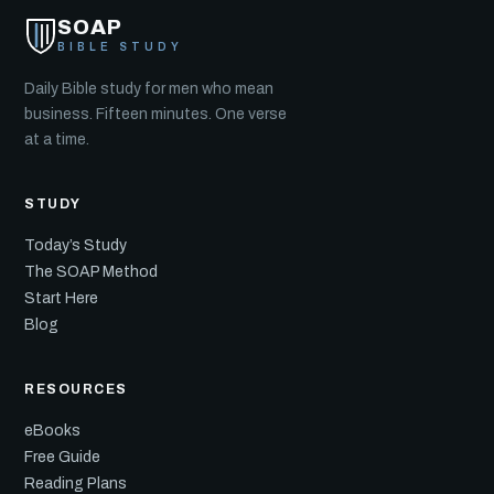
SOAP
BIBLE STUDY
Daily Bible study for men who mean
business. Fifteen minutes. One verse
at a time.
STUDY
Today’s Study
The SOAP Method
Start Here
Blog
RESOURCES
eBooks
Free Guide
Reading Plans