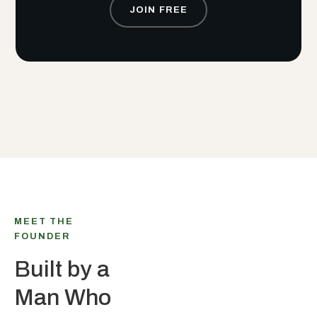
JOIN FREE
MEET THE
FOUNDER
Built by a
Man Who