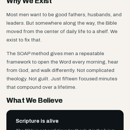
Why We Exist
Most men want to be good fathers, husbands, and
leaders. But somewhere along the way, the Bible
moved from the center of daily life to a shelf. We
exist to fix that.
The SOAP method gives men a repeatable
framework to open the Word every morning, hear
from God, and walk differently. Not complicated
theology. Not guilt. Just fifteen focused minutes
that compound over a lifetime.
What We Believe
Scripture is alive