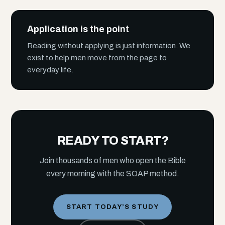
Application is the point
Reading without applying is just information. We
exist to help men move from the page to
everyday life.
READY TO START?
Join thousands of men who open the Bible
every morning with the SOAP method.
START TODAY’S STUDY