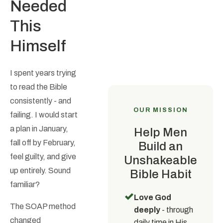
Needed
This
Himself
I spent years trying
to read the Bible
consistently - and
OUR MISSION
failing. I would start
a plan in January,
Help Men
fall off by February,
Build an
feel guilty, and give
Unshakeable
up entirely. Sound
Bible Habit
familiar?
✓
Love God
The SOAP method
deeply
- through
changed
daily time in His