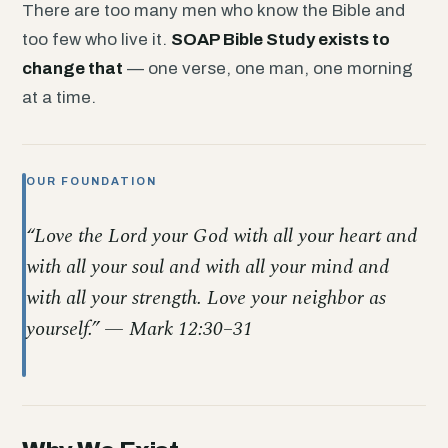
There are too many men who know the Bible and
too few who live it.
SOAP Bible Study exists to
change that
— one verse, one man, one morning
at a time.
OUR FOUNDATION
“Love the Lord your God with all your heart and
with all your soul and with all your mind and
with all your strength. Love your neighbor as
yourself.” — Mark 12:30–31