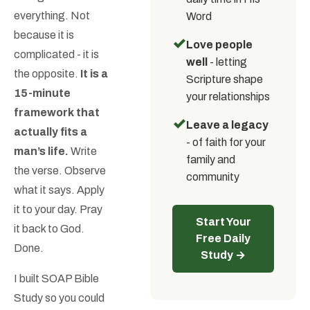
everything. Not
Word
because it is
✓
Love people
complicated - it is
well
- letting
the opposite.
It is a
Scripture shape
15-minute
your relationships
framework that
✓
Leave a legacy
actually fits a
- of faith for your
man’s life.
Write
family and
the verse. Observe
community
what it says. Apply
it to your day. Pray
Start Your
it back to God.
Free Daily
Done.
Study →
I built SOAP Bible
Study so you could