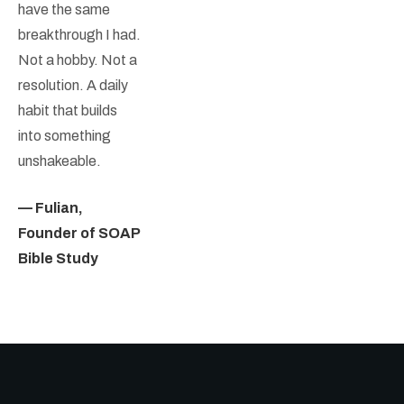
have the same
breakthrough I had.
Not a hobby. Not a
resolution. A daily
habit that builds
into something
unshakeable.
— Fulian,
Founder of SOAP
Bible Study