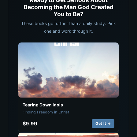
Ready to Get Serious About
Becoming the Man God Created
You to Be?
These books go further than a daily study. Pick
one and work through it.
Tearing Down Idols
Finding Freedom in Christ
$9.99
Get It →