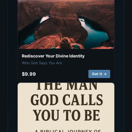
Rediscover Your Divine Identity
Who God Says You Are
$9.99
Get It →