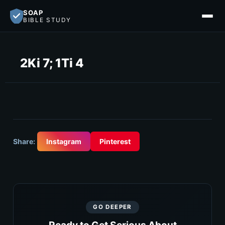
SOAP
BIBLE STUDY
2Ki 7; 1Ti 4
Share:
Instagram
Pinterest
GO DEEPER