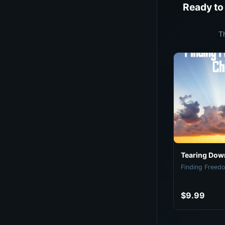
Ready to
T
Tearing Down
Finding Freedo
$9.99