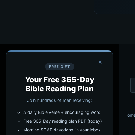
×
FREE GIFT
Your Free 365-Day
Bible Reading Plan
Join hundreds of men receiving:
✓ A daily Bible verse + encouraging word
Hom
✓ Free 365-Day reading plan PDF (today)
✓ Morning SOAP devotional in your inbox