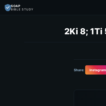
SOAP
BIBLE STUDY
2Ki 8; 1Ti 
Share:
Instagram