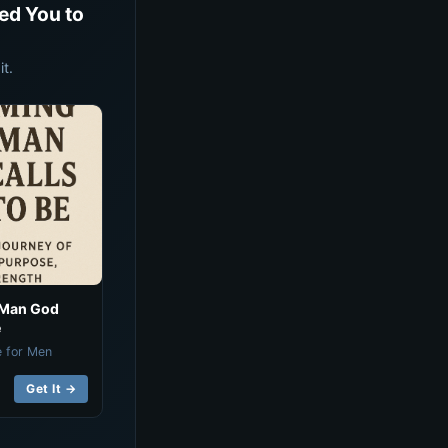
ed You to
t.
 Man God
e
e for Men
Get It →