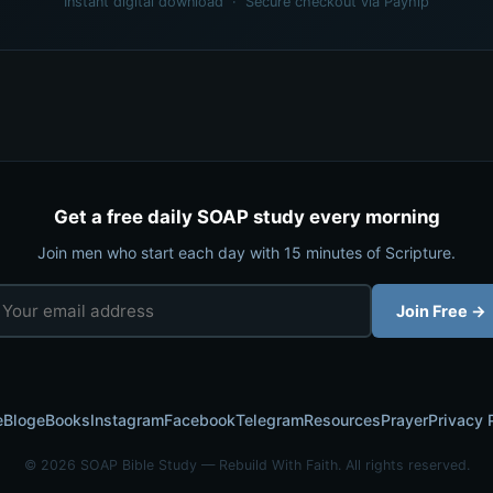
Instant digital download · Secure checkout via Payhip
Get a free daily SOAP study every morning
Join men who start each day with 15 minutes of Scripture.
Join Free →
e
Blog
eBooks
Instagram
Facebook
Telegram
Resources
Prayer
Privacy 
© 2026 SOAP Bible Study — Rebuild With Faith. All rights reserved.