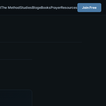
t
The Method
Studies
Blog
eBooks
Prayer
Resources
Join Free