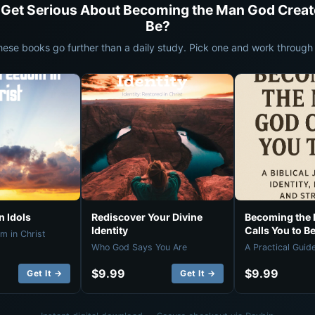
 Get Serious About Becoming the Man God Creat
Be?
hese books go further than a daily study. Pick one and work through i
 Idols
Rediscover Your Divine
Becoming the
Identity
Calls You to B
m in Christ
Who God Says You Are
A Practical Guid
$9.99
$9.99
Get It →
Get It →