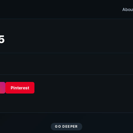
Abou
5
Pinterest
GO DEEPER