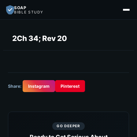
SOAP
BIBLE STUDY
2Ch 34; Rev 20
Share:
Instagram
Pinterest
GO DEEPER