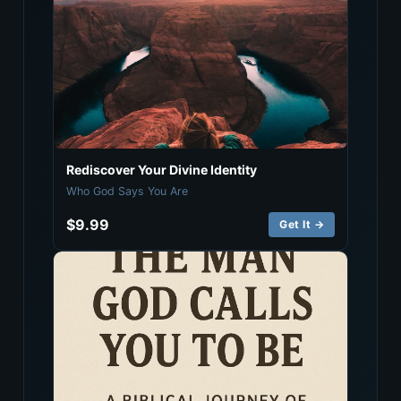
Rediscover Your Divine Identity
Who God Says You Are
$9.99
Get It →