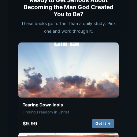
Ready to Get Serious About
Becoming the Man God Created
You to Be?
These books go further than a daily study. Pick
one and work through it.
Tearing Down Idols
Finding Freedom in Christ
$9.99
Get It →