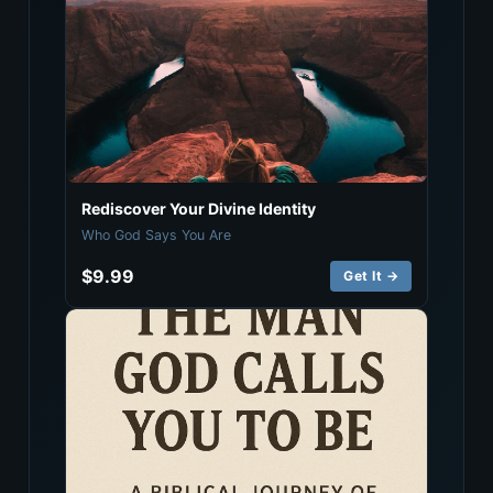
Rediscover Your Divine Identity
Who God Says You Are
$9.99
Get It →