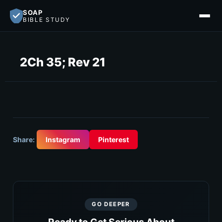
SOAP
BIBLE STUDY
2Ch 35; Rev 21
Share:
Instagram
Pinterest
GO DEEPER