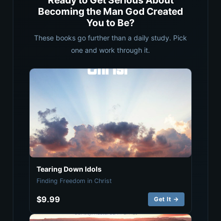
Ready to Get Serious About
Becoming the Man God Created
You to Be?
These books go further than a daily study. Pick
one and work through it.
Tearing Down Idols
Finding Freedom in Christ
$9.99
Get It →