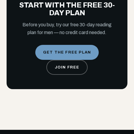
START WITH THE FREE 30-
DAY PLAN
Before you buy, try our free 30-day reading
plan for men — no credit card needed.
GET THE FREE PLAN
JOIN FREE