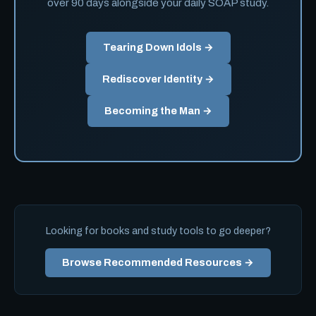
over 90 days alongside your daily SOAP study.
Tearing Down Idols →
Rediscover Identity →
Becoming the Man →
Looking for books and study tools to go deeper?
Browse Recommended Resources →