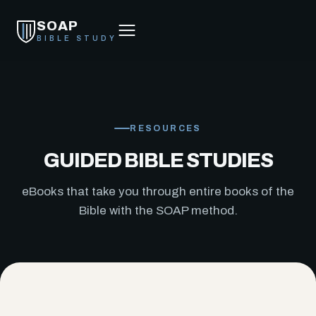
SOAP
BIBLE STUDY
RESOURCES
GUIDED BIBLE STUDIES
eBooks that take you through entire books of the
Bible with the SOAP method.