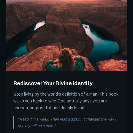
Rediscover Your Divine Identity
Stop living by the world's definition of a man. This book
walks you back to who God actually says you are —
chosen, purposeful, and deeply loved.
“Read it in a week. Then read it again. It changed the way I
see myself as a man.”