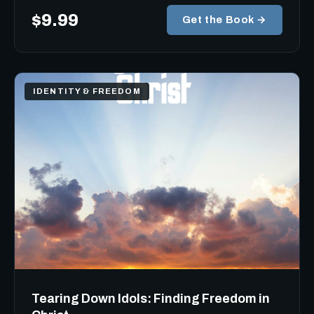
$9.99
Get the Book →
IDENTITY & FREEDOM
Tearing Down Idols: Finding Freedom in