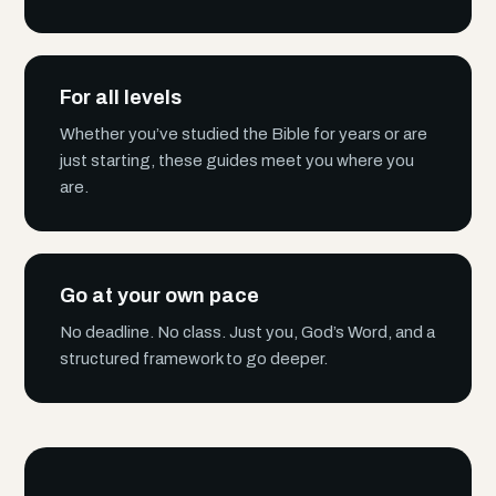
For all levels
Whether you’ve studied the Bible for years or are
just starting, these guides meet you where you
are.
Go at your own pace
No deadline. No class. Just you, God’s Word, and a
structured framework to go deeper.