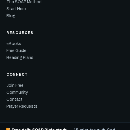
The SOAP Method
Start Here
Blog
RESOURCES
eBooks
Free Guide
Reading Plans
CONNECT
Join Free
Community
Contact
Prayer Requests
Free daily SOAP Bible study
— 15 minutes with God