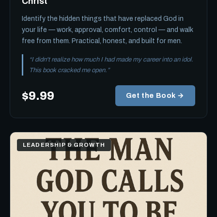
Christ
Identify the hidden things that have replaced God in
your life — work, approval, comfort, control — and walk
free from them. Practical, honest, and built for men.
“I didn't realize how much I had made my career into an idol.
This book cracked me open.”
$9.99
Get the Book →
LEADERSHIP & GROWTH