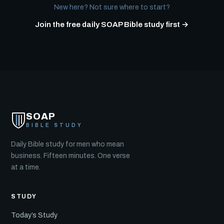
New here? Not sure where to start?
Join the free daily SOAP Bible study first →
SOAP
BIBLE STUDY
Daily Bible study for men who mean
business. Fifteen minutes. One verse
at a time.
STUDY
Today’s Study