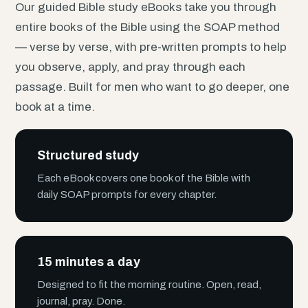
Our guided Bible study eBooks take you through
entire books of the Bible using the SOAP method
— verse by verse, with pre-written prompts to help
you observe, apply, and pray through each
passage. Built for men who want to go deeper, one
book at a time.
Structured study
Each eBook covers one book of the Bible with
daily SOAP prompts for every chapter.
15 minutes a day
Designed to fit the morning routine. Open, read,
journal, pray. Done.