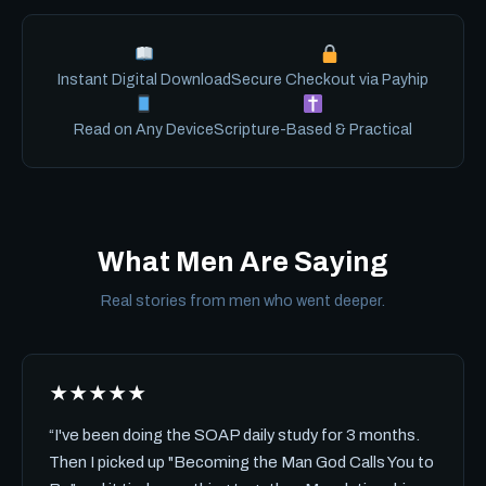
Instant Digital Download
Secure Checkout via Payhip
Read on Any Device
Scripture-Based & Practical
What Men Are Saying
Real stories from men who went deeper.
★★★★★
“I've been doing the SOAP daily study for 3 months.
Then I picked up "Becoming the Man God Calls You to