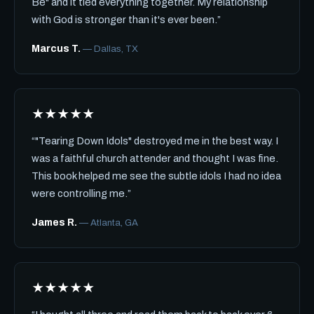
Be" and it tied everything together. My relationship
with God is stronger than it's ever been.”
Marcus T.
— Dallas, TX
★★★★★
“"Tearing Down Idols" destroyed me in the best way. I
was a faithful church attender and thought I was fine.
This book helped me see the subtle idols I had no idea
were controlling me.”
James R.
— Atlanta, GA
★★★★★