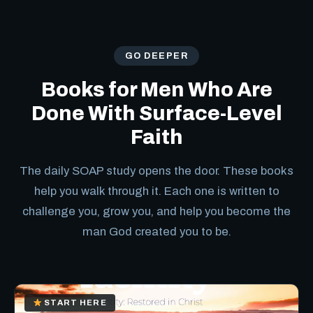
GO DEEPER
Books for Men Who Are
Done With Surface-Level
Faith
The daily SOAP study opens the door. These books
help you walk through it. Each one is written to
challenge you, grow you, and help you become the
man God created you to be.
START HERE