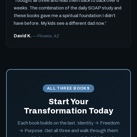
“I bought all three and read them back to back over 6
weeks. The combination of the daily SOAP study and
these books gave me a spiritual foundation I didn't
have before. My kids see a different dad now.”
David K.
— Phoenix, AZ
ALL THREE BOOKS
Start Your
Transformation Today
Each book builds on the last. Identity → Freedom
→ Purpose. Get all three and walk through them