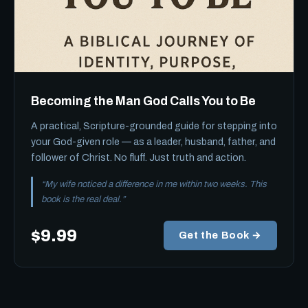
Becoming the Man God Calls You to Be
A practical, Scripture-grounded guide for stepping into
your God-given role — as a leader, husband, father, and
follower of Christ. No fluff. Just truth and action.
“My wife noticed a difference in me within two weeks. This
book is the real deal.”
$9.99
Get the Book →