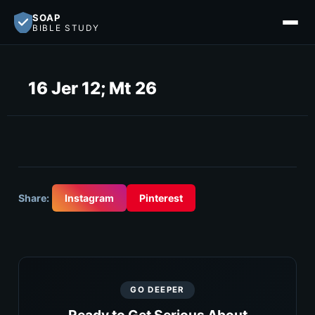
SOAP
BIBLE STUDY
16 Jer 12; Mt 26
Share:
Instagram
Pinterest
GO DEEPER