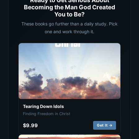
Ready to Get Serious About
Becoming the Man God Created
You to Be?
These books go further than a daily study. Pick
one and work through it.
Tearing Down Idols
Finding Freedom in Christ
$9.99
Get It →