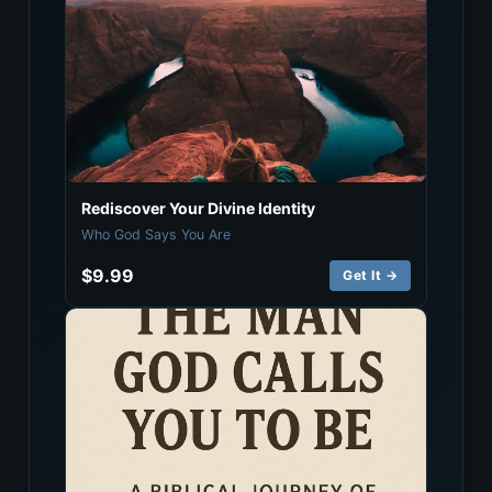
Rediscover Your Divine Identity
Who God Says You Are
$9.99
Get It →