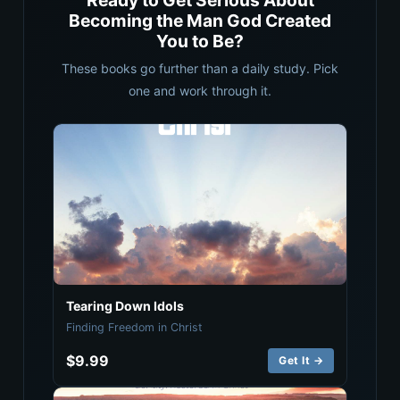
Ready to Get Serious About
Becoming the Man God Created
You to Be?
These books go further than a daily study. Pick
one and work through it.
Tearing Down Idols
Finding Freedom in Christ
$9.99
Get It →