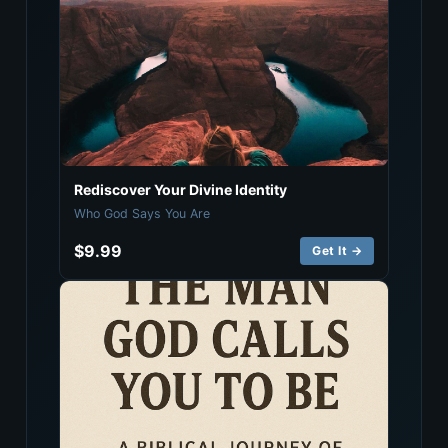
Rediscover Your Divine Identity
Who God Says You Are
$9.99
Get It →