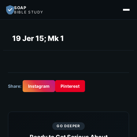
SOAP
BIBLE STUDY
19 Jer 15; Mk 1
Share:
Instagram
Pinterest
GO DEEPER