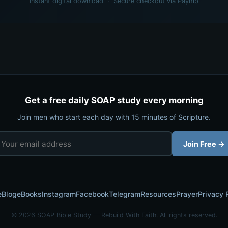
Instant digital download · Secure checkout via Payhip
Get a free daily SOAP study every morning
Join men who start each day with 15 minutes of Scripture.
Join Free →
e
Blog
eBooks
Instagram
Facebook
Telegram
Resources
Prayer
Privacy 
© 2026 SOAP Bible Study — Rebuild With Faith. All rights reserved.