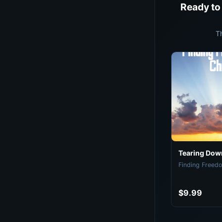
Ready to
T
Tearing Down
Finding Freedo
$9.99