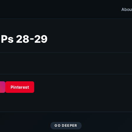
Abou
; Ps 28-29
Pinterest
GO DEEPER