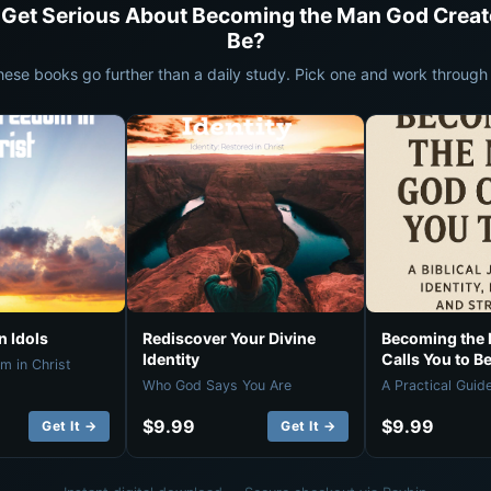
 Get Serious About Becoming the Man God Creat
Be?
hese books go further than a daily study. Pick one and work through i
 Idols
Rediscover Your Divine
Becoming the
Identity
Calls You to B
m in Christ
Who God Says You Are
A Practical Guid
$9.99
$9.99
Get It →
Get It →