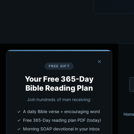
×
FREE GIFT
Your Free 365-Day
Bible Reading Plan
Join hundreds of men receiving:
✓ A daily Bible verse + encouraging word
Hom
✓ Free 365-Day reading plan PDF (today)
✓ Morning SOAP devotional in your inbox