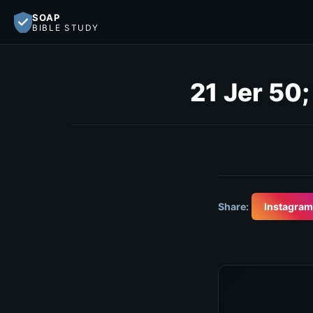
SOAP
BIBLE STUDY
21 Jer 50
Share:
Instagram