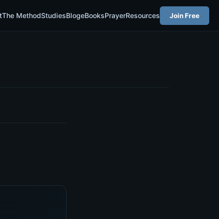
t
The Method
Studies
Blog
eBooks
Prayer
Resources
Join Free