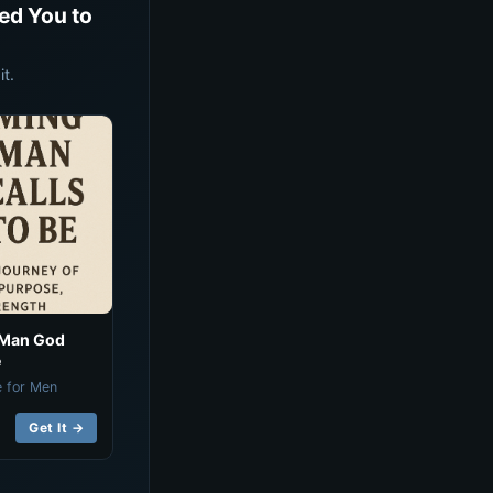
ed You to
t.
 Man God
e
e for Men
Get It →