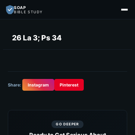
SOAP
BIBLE STUDY
26 La 3; Ps 34
Share:
Instagram
Pinterest
GO DEEPER