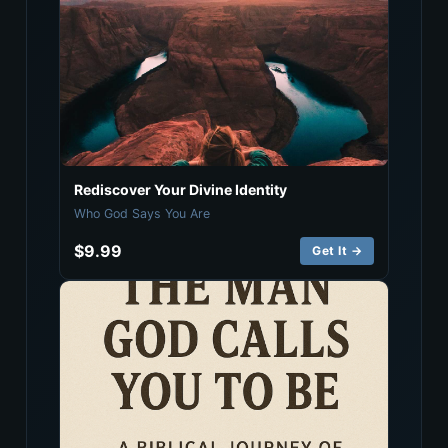
Rediscover Your Divine Identity
Who God Says You Are
$9.99
Get It →