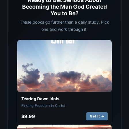
Ready to Get Serious About
Becoming the Man God Created
You to Be?
These books go further than a daily study. Pick
one and work through it.
Tearing Down Idols
Finding Freedom in Christ
$9.99
Get It →