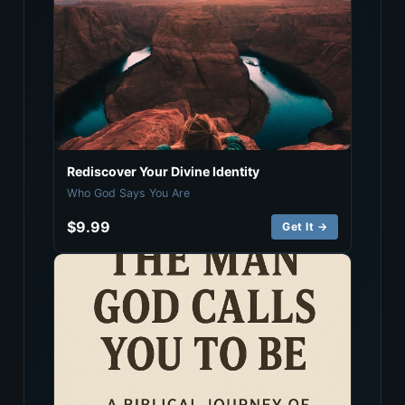
Rediscover Your Divine Identity
Who God Says You Are
$9.99
Get It →