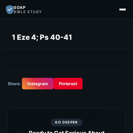
SOAP
BIBLE STUDY
1 Eze 4; Ps 40-41
Share:
Instagram
Pinterest
GO DEEPER