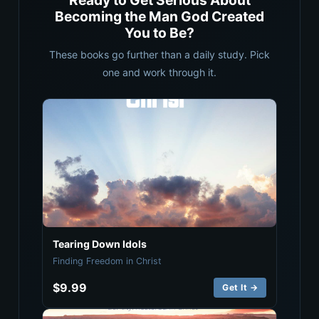
Ready to Get Serious About
Becoming the Man God Created
You to Be?
These books go further than a daily study. Pick
one and work through it.
Tearing Down Idols
Finding Freedom in Christ
$9.99
Get It →