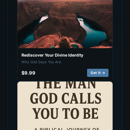
Rediscover Your Divine Identity
Who God Says You Are
$9.99
Get It →