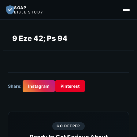
SOAP
BIBLE STUDY
9 Eze 42; Ps 94
Share:
Instagram
Pinterest
GO DEEPER