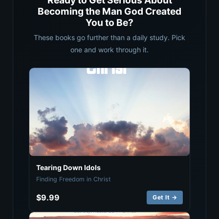
Ready to Get Serious About
Becoming the Man God Created
You to Be?
These books go further than a daily study. Pick
one and work through it.
Tearing Down Idols
Finding Freedom in Christ
$9.99
Get It →