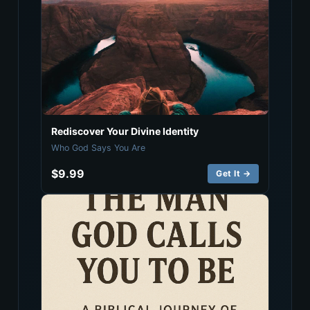
Rediscover Your Divine Identity
Who God Says You Are
$9.99
Get It →