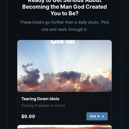
Ready to Get Serious About
Becoming the Man God Created
You to Be?
These books go further than a daily study. Pick
one and work through it.
Tearing Down Idols
Finding Freedom in Christ
$9.99
Get It →