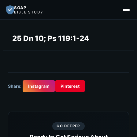
SOAP
BIBLE STUDY
25 Dn 10; Ps 119:1-24
Share:
Instagram
Pinterest
GO DEEPER