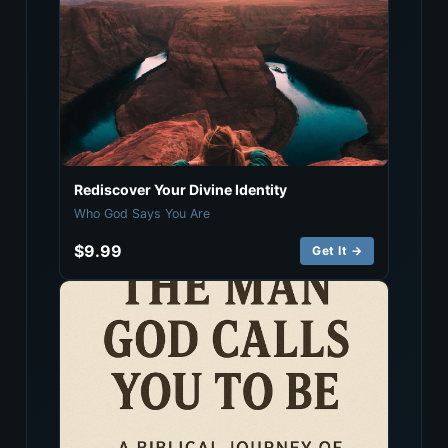
Rediscover Your Divine Identity
Who God Says You Are
$9.99
Get It →