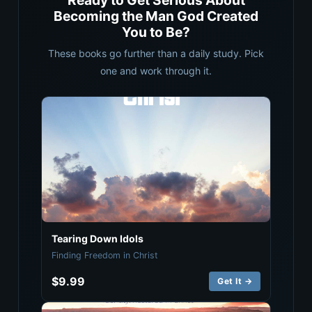
Ready to Get Serious About
Becoming the Man God Created
You to Be?
These books go further than a daily study. Pick
one and work through it.
Tearing Down Idols
Finding Freedom in Christ
$9.99
Get It →