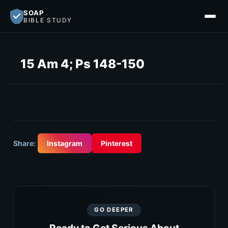
SOAP
BIBLE STUDY
15 Am 4; Ps 148-150
Share:
Instagram
Pinterest
GO DEEPER