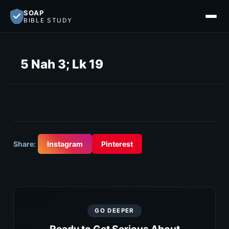
SOAP
BIBLE STUDY
5 Nah 3; Lk 19
Share:
Instagram
Pinterest
GO DEEPER