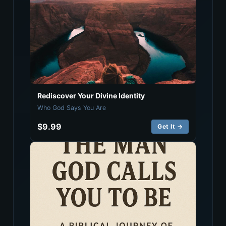
Rediscover Your Divine Identity
Who God Says You Are
$9.99
Get It →