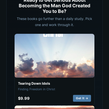
Ready to Get Serious About
Becoming the Man God Created
You to Be?
These books go further than a daily study. Pick
one and work through it.
Tearing Down Idols
Finding Freedom in Christ
$9.99
Get It →