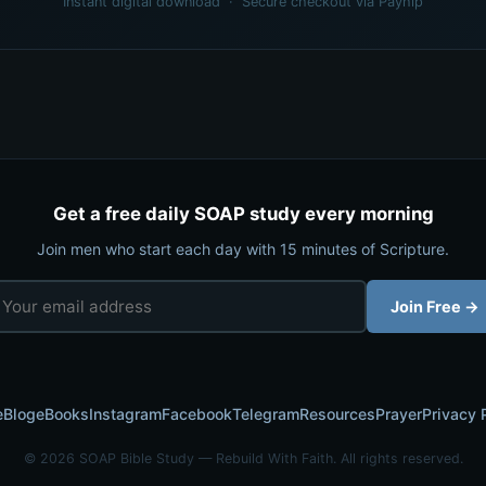
Instant digital download · Secure checkout via Payhip
Get a free daily SOAP study every morning
Join men who start each day with 15 minutes of Scripture.
Join Free →
e
Blog
eBooks
Instagram
Facebook
Telegram
Resources
Prayer
Privacy 
© 2026 SOAP Bible Study — Rebuild With Faith. All rights reserved.