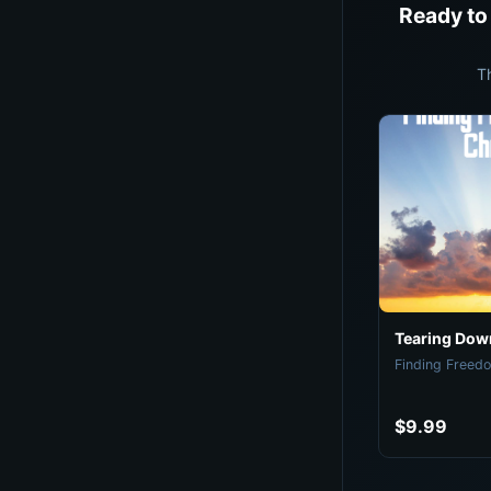
Ready to
T
Tearing Down
Finding Freedo
$9.99