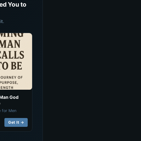
ed You to
t.
 Man God
e
e for Men
Get It →