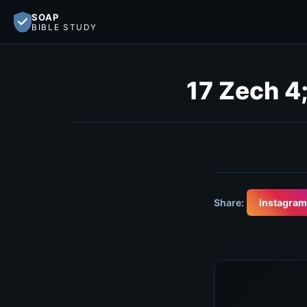
SOAP
BIBLE STUDY
17 Zech 4;
Share:
Instagram