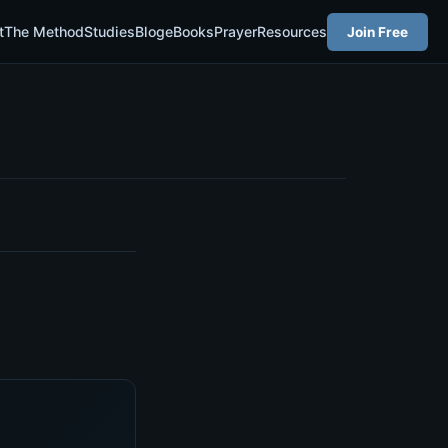
t
The Method
Studies
Blog
eBooks
Prayer
Resources
Join Free