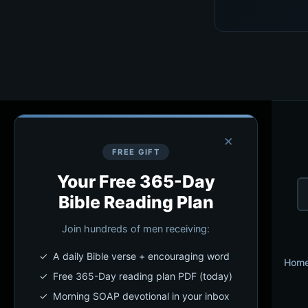
×
FREE GIFT
Your Free 365-Day
Bible Reading Plan
Join hundreds of men receiving:
✓ A daily Bible verse + encouraging word
Hom
✓ Free 365-Day reading plan PDF (today)
✓ Morning SOAP devotional in your inbox