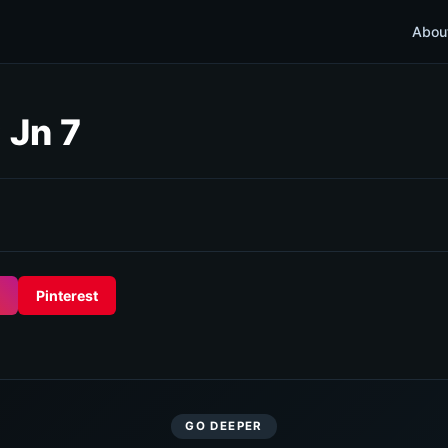
Abou
 Jn 7
Pinterest
GO DEEPER