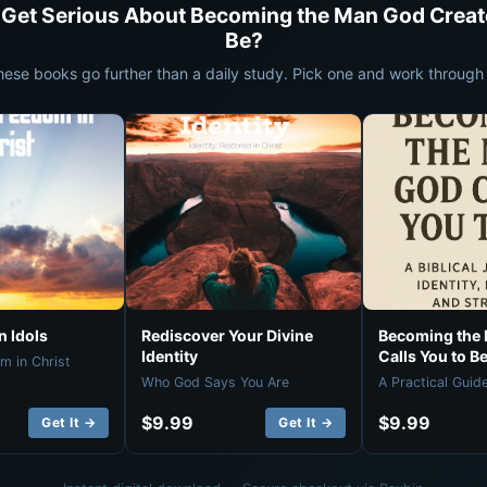
 Get Serious About Becoming the Man God Creat
Be?
hese books go further than a daily study. Pick one and work through i
 Idols
Rediscover Your Divine
Becoming the
Identity
Calls You to B
m in Christ
Who God Says You Are
A Practical Guid
$9.99
$9.99
Get It →
Get It →