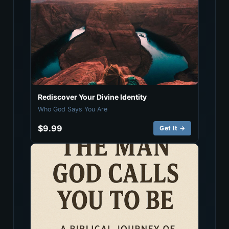
Rediscover Your Divine Identity
Who God Says You Are
$9.99
Get It →