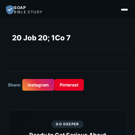
SOAP
BIBLE STUDY
20 Job 20; 1Co 7
Share:
Instagram
Pinterest
GO DEEPER