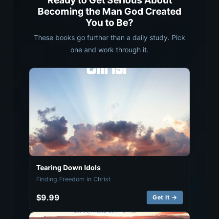
Ready to Get Serious About
Becoming the Man God Created
You to Be?
These books go further than a daily study. Pick
one and work through it.
Tearing Down Idols
Finding Freedom in Christ
$9.99
Get It →