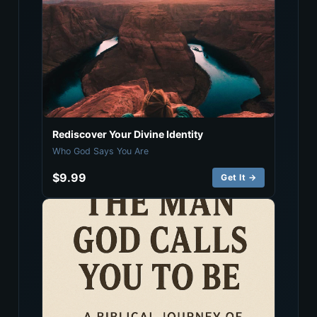
Rediscover Your Divine Identity
Who God Says You Are
$9.99
Get It →