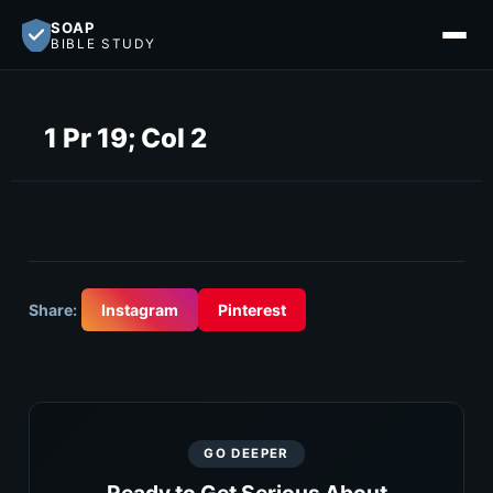
SOAP
BIBLE STUDY
1 Pr 19; Col 2
Share:
Instagram
Pinterest
GO DEEPER