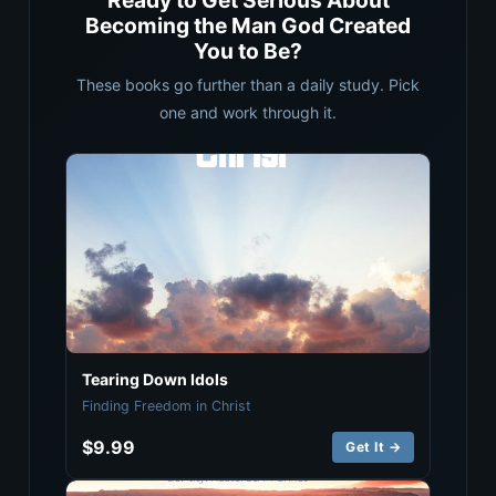
Ready to Get Serious About
Becoming the Man God Created
You to Be?
These books go further than a daily study. Pick
one and work through it.
Tearing Down Idols
Finding Freedom in Christ
$9.99
Get It →