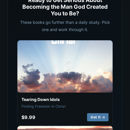
Ready to Get Serious About
Becoming the Man God Created
You to Be?
These books go further than a daily study. Pick
one and work through it.
Tearing Down Idols
Finding Freedom in Christ
$9.99
Get It →