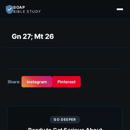
SOAP
BIBLE STUDY
Gn 27; Mt 26
Share:
Instagram
Pinterest
GO DEEPER