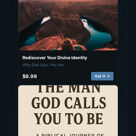
Rediscover Your Divine Identity
Who God Says You Are
$9.99
Get It →