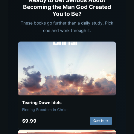
Ready to Get Serious About
Becoming the Man God Created
You to Be?
These books go further than a daily study. Pick
one and work through it.
Tearing Down Idols
Finding Freedom in Christ
$9.99
Get It →