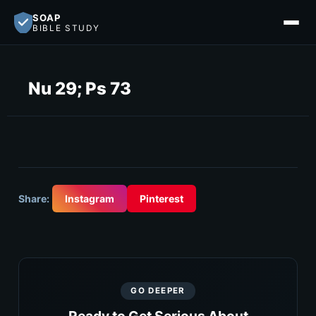
SOAP
BIBLE STUDY
Nu 29; Ps 73
Share:
Instagram
Pinterest
GO DEEPER