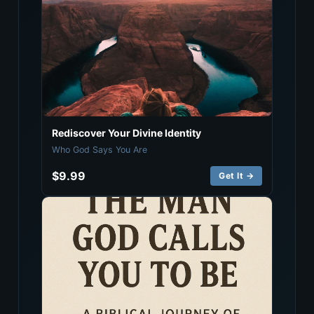
Rediscover Your Divine Identity
Who God Says You Are
$9.99
Get It →