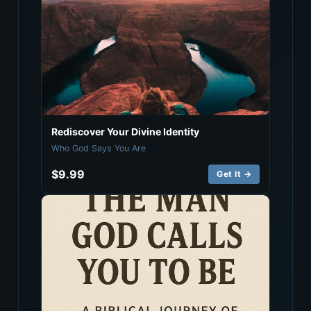
Rediscover Your Divine Identity
Who God Says You Are
$9.99
Get It →