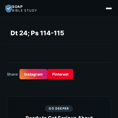
SOAP
BIBLE STUDY
Dt 24; Ps 114-115
Share:
Instagram
Pinterest
GO DEEPER