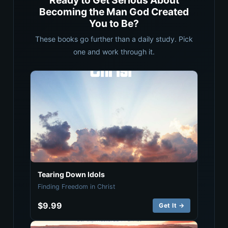
Ready to Get Serious About
Becoming the Man God Created
You to Be?
These books go further than a daily study. Pick
one and work through it.
Tearing Down Idols
Finding Freedom in Christ
$9.99
Get It →