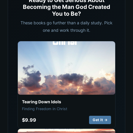
Ready to Get Serious About
Becoming the Man God Created
You to Be?
These books go further than a daily study. Pick
one and work through it.
Tearing Down Idols
Finding Freedom in Christ
$9.99
Get It →