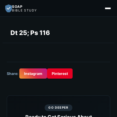
SOAP
BIBLE STUDY
Dt 25; Ps 116
Share:
Instagram
Pinterest
GO DEEPER