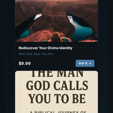
Rediscover Your Divine Identity
Who God Says You Are
$9.99
Get It →