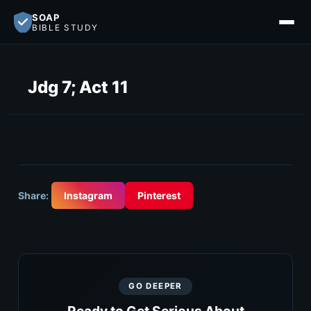
SOAP
BIBLE STUDY
Jdg 7; Act 11
Share:
Instagram
Pinterest
GO DEEPER