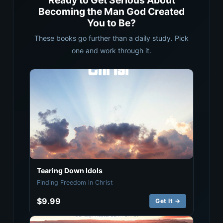
Ready to Get Serious About
Becoming the Man God Created
You to Be?
These books go further than a daily study. Pick
one and work through it.
Tearing Down Idols
Finding Freedom in Christ
$9.99
Get It →