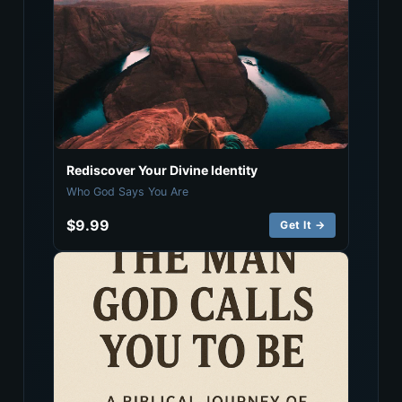
Rediscover Your Divine Identity
Who God Says You Are
$9.99
Get It →