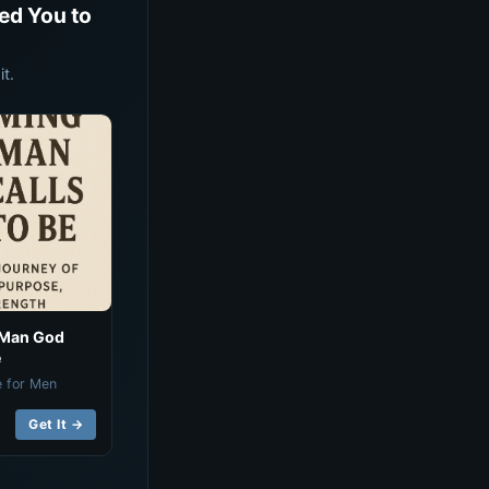
ed You to
t.
 Man God
e
e for Men
Get It →