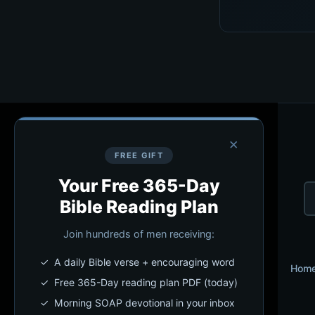
×
FREE GIFT
Your Free 365-Day
Bible Reading Plan
Join hundreds of men receiving:
✓ A daily Bible verse + encouraging word
Hom
✓ Free 365-Day reading plan PDF (today)
✓ Morning SOAP devotional in your inbox