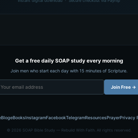
Instant digital download · Secure checkout via Payhip
Get a free daily SOAP study every morning
Join men who start each day with 15 minutes of Scripture.
Join Free →
e
Blog
eBooks
Instagram
Facebook
Telegram
Resources
Prayer
Privacy 
© 2026 SOAP Bible Study — Rebuild With Faith. All rights reserved.