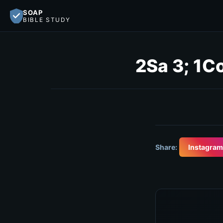
SOAP
BIBLE STUDY
2Sa 3; 1C
Share:
Instagram