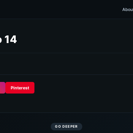
Abou
o 14
Pinterest
GO DEEPER