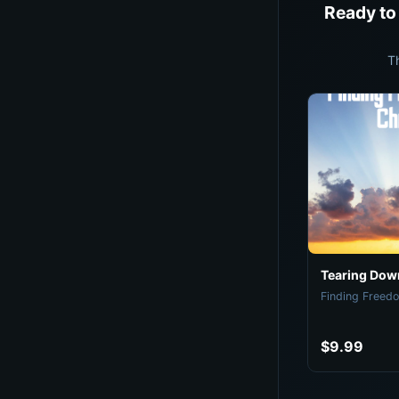
Ready to
T
Tearing Down
Finding Freedo
$9.99