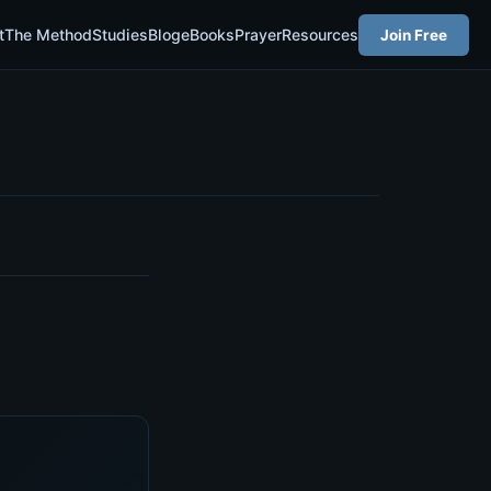
t
The Method
Studies
Blog
eBooks
Prayer
Resources
Join Free