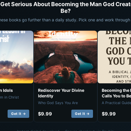
 Get Serious About Becoming the Man God Creat
Be?
hese books go further than a daily study. Pick one and work through i
 Idols
Rediscover Your Divine
Becoming the
Identity
Calls You to B
m in Christ
Who God Says You Are
A Practical Guid
$9.99
$9.99
Get It →
Get It →