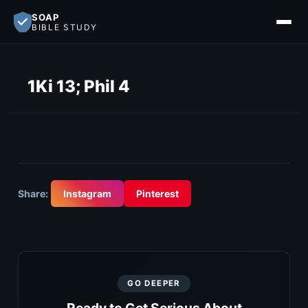
SOAP
BIBLE STUDY
1Ki 13; Phil 4
Share:
Instagram
Pinterest
GO DEEPER