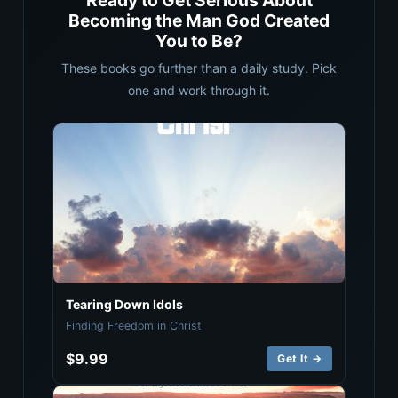
Ready to Get Serious About
Becoming the Man God Created
You to Be?
These books go further than a daily study. Pick
one and work through it.
Tearing Down Idols
Finding Freedom in Christ
$9.99
Get It →