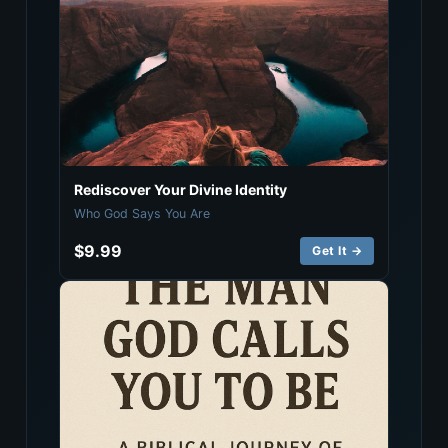
Rediscover Your Divine Identity
Who God Says You Are
$9.99
Get It →