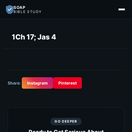
SOAP
BIBLE STUDY
1Ch 17; Jas 4
Share:
Instagram
Pinterest
GO DEEPER