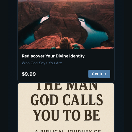
Rediscover Your Divine Identity
Who God Says You Are
$9.99
Get It →