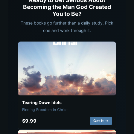
Ready to Get Serious About
Becoming the Man God Created
You to Be?
These books go further than a daily study. Pick
one and work through it.
Tearing Down Idols
Finding Freedom in Christ
$9.99
Get It →