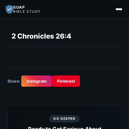
SOAP
BIBLE STUDY
2 Chronicles 26:4
Share:
Instagram
Pinterest
GO DEEPER