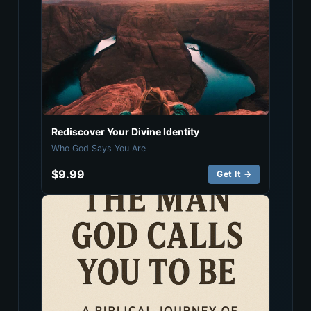
Rediscover Your Divine Identity
Who God Says You Are
$9.99
Get It →