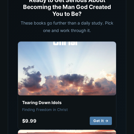
Ready to Get Serious About
Becoming the Man God Created
You to Be?
These books go further than a daily study. Pick
one and work through it.
Tearing Down Idols
Finding Freedom in Christ
$9.99
Get It →