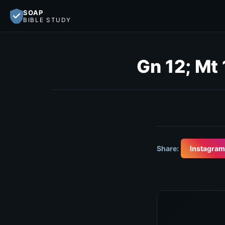
SOAP
BIBLE STUDY
Gn 12; Mt 
Share:
Instagram