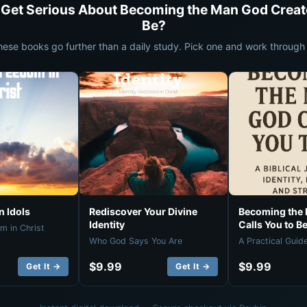
 Get Serious About Becoming the Man God Creat
Be?
hese books go further than a daily study. Pick one and work through i
 Idols
Rediscover Your Divine
Becoming the
Identity
Calls You to B
m in Christ
Who God Says You Are
A Practical Guid
$9.99
$9.99
Get It →
Get It →