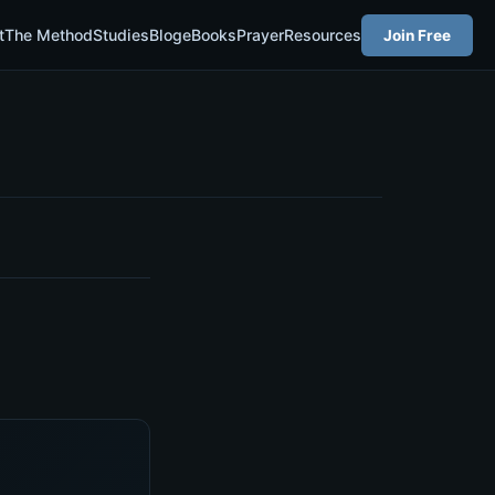
t
The Method
Studies
Blog
eBooks
Prayer
Resources
Join Free