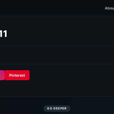
Abou
11
Pinterest
GO DEEPER