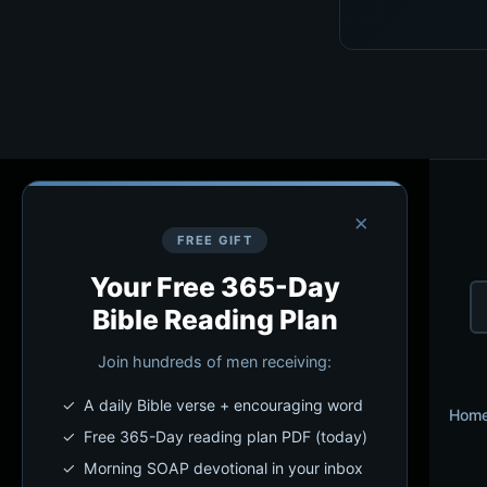
×
FREE GIFT
Your Free 365-Day
Bible Reading Plan
Join hundreds of men receiving:
✓ A daily Bible verse + encouraging word
Hom
✓ Free 365-Day reading plan PDF (today)
✓ Morning SOAP devotional in your inbox