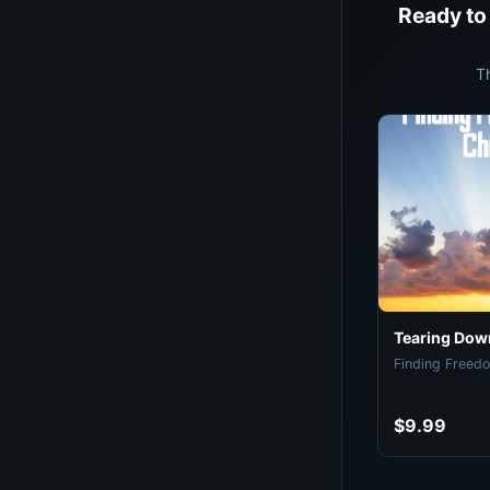
Ready to
T
Tearing Down
Finding Freedo
$9.99