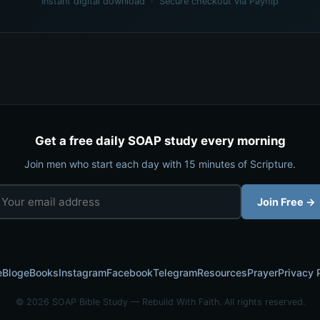
Instant digital download · Secure checkout via Payhip
Get a free daily SOAP study every morning
Join men who start each day with 15 minutes of Scripture.
Join Free →
e
Blog
eBooks
Instagram
Facebook
Telegram
Resources
Prayer
Privacy 
© 2026 SOAP Bible Study — Rebuild With Faith. All rights reserved.