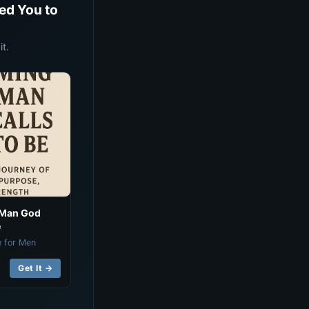
ed You to
t.
 Man God
e
e for Men
Get It →