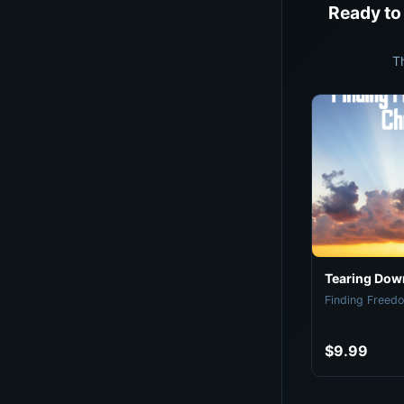
Ready to
T
Tearing Down
Finding Freedo
$9.99