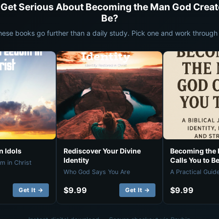
 Get Serious About Becoming the Man God Creat
Be?
hese books go further than a daily study. Pick one and work through i
 Idols
Rediscover Your Divine
Becoming the
Identity
Calls You to B
m in Christ
Who God Says You Are
A Practical Guid
$9.99
$9.99
Get It →
Get It →