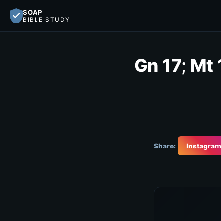
SOAP
BIBLE STUDY
Gn 17; Mt 
Share:
Instagram