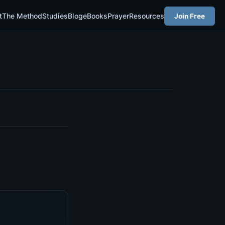
t
The Method
Studies
Blog
eBooks
Prayer
Resources
Join Free