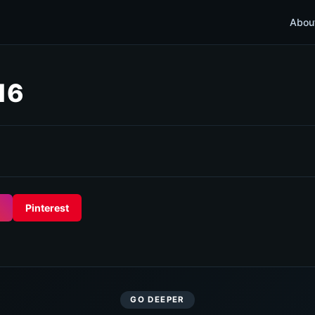
Abou
16
Pinterest
GO DEEPER