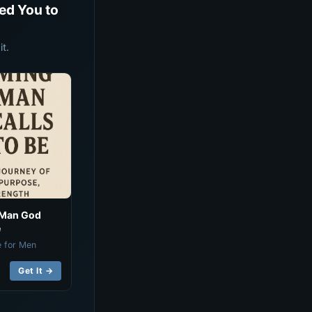
ed You to
t.
 Man God
e
e for Men
Get It →