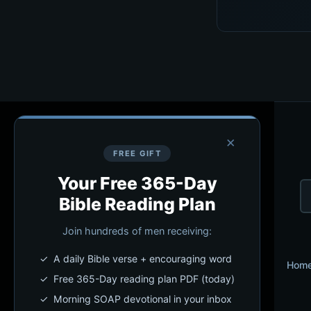
×
FREE GIFT
Your Free 365-Day
Bible Reading Plan
Join hundreds of men receiving:
✓ A daily Bible verse + encouraging word
Hom
✓ Free 365-Day reading plan PDF (today)
✓ Morning SOAP devotional in your inbox