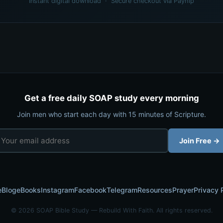
Instant digital download · Secure checkout via Payhip
Get a free daily SOAP study every morning
Join men who start each day with 15 minutes of Scripture.
Join Free →
e
Blog
eBooks
Instagram
Facebook
Telegram
Resources
Prayer
Privacy 
© 2026 SOAP Bible Study — Rebuild With Faith. All rights reserved.