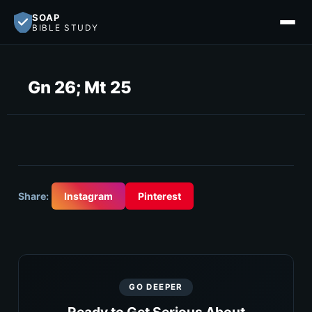
SOAP
BIBLE STUDY
Gn 26; Mt 25
Share:
Instagram
Pinterest
GO DEEPER