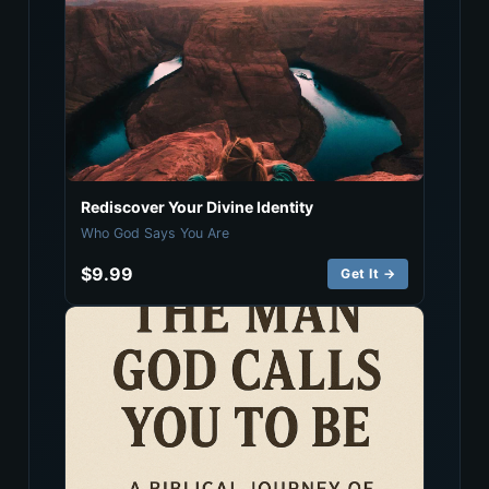
Rediscover Your Divine Identity
Who God Says You Are
$9.99
Get It →