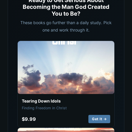
Ready to Get Serious About
Becoming the Man God Created
You to Be?
These books go further than a daily study. Pick
one and work through it.
Tearing Down Idols
Finding Freedom in Christ
$9.99
Get It →