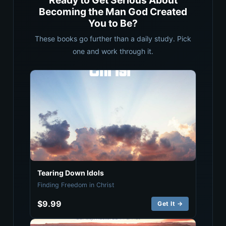
Ready to Get Serious About
Becoming the Man God Created
You to Be?
These books go further than a daily study. Pick
one and work through it.
Tearing Down Idols
Finding Freedom in Christ
$9.99
Get It →