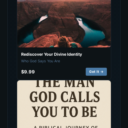
Rediscover Your Divine Identity
Who God Says You Are
$9.99
Get It →