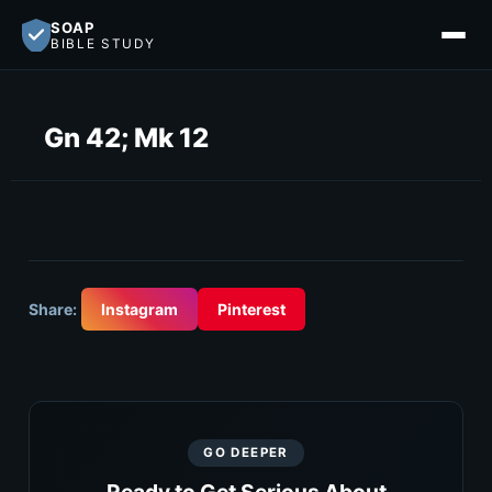
SOAP
BIBLE STUDY
Gn 42; Mk 12
Share:
Instagram
Pinterest
GO DEEPER