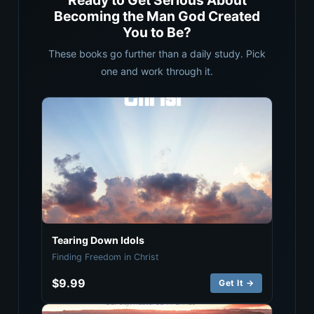
Ready to Get Serious About
Becoming the Man God Created
You to Be?
These books go further than a daily study. Pick
one and work through it.
Tearing Down Idols
Finding Freedom in Christ
$9.99
Get It →