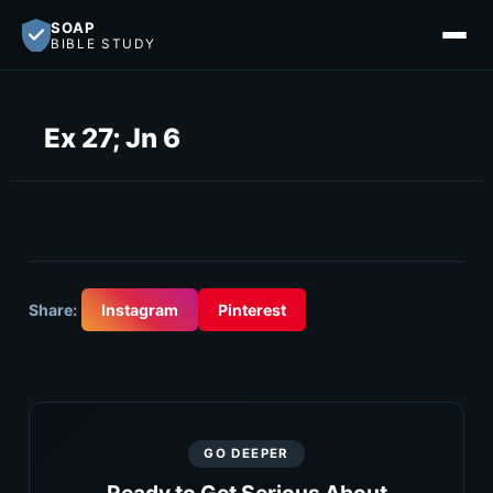
SOAP
BIBLE STUDY
Ex 27; Jn 6
Share:
Instagram
Pinterest
GO DEEPER