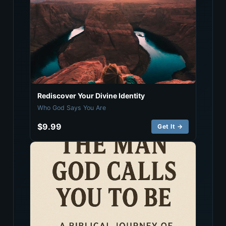
Rediscover Your Divine Identity
Who God Says You Are
$9.99
Get It →